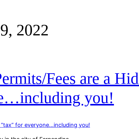
9, 2022
ermits/Fees are a Hi
ne…including you!