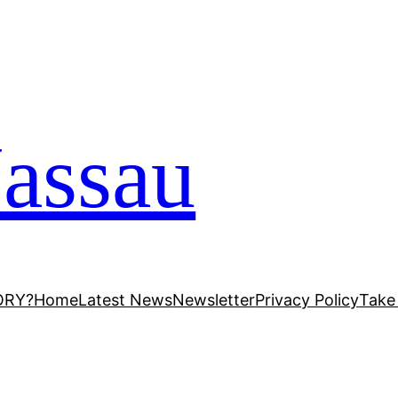
assau
ORY?
Home
Latest News
Newsletter
Privacy Policy
Take