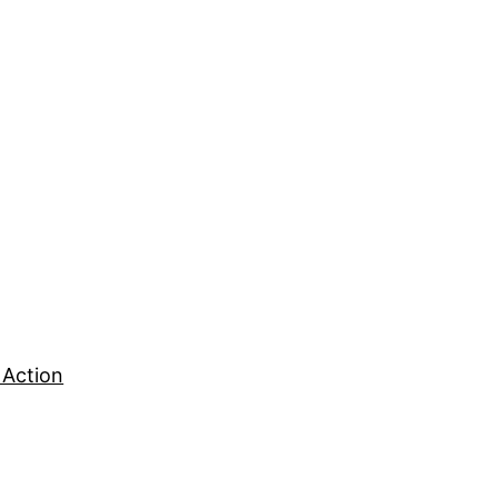
 Action