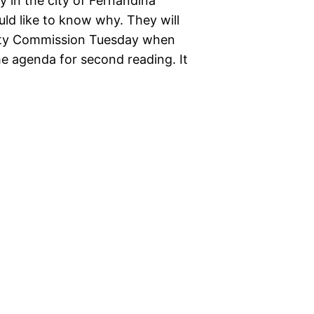
y in the city of Fernandina
uld like to know why. They will
City Commission Tuesday when
e agenda for second reading. It