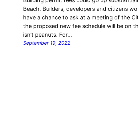
Building permit fees could go up substantiall
Beach. Builders, developers and citizens wo
have a chance to ask at a meeting of the 
the proposed new fee schedule will be on th
isn’t peanuts. For…
September 19, 2022