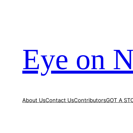
Eye on N
About Us
Contact Us
Contributors
GOT A ST