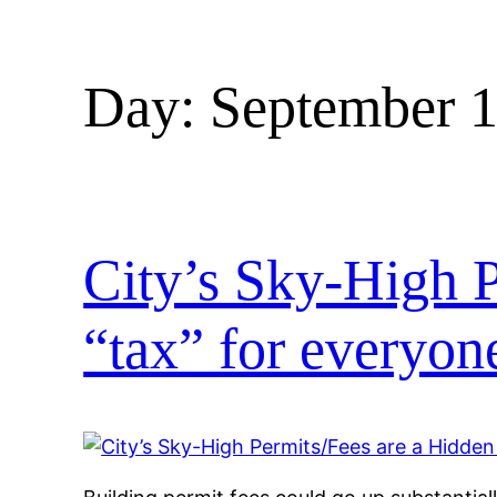
Day:
September 1
City’s Sky-High P
“tax” for everyo