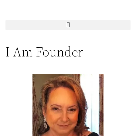
I Am Founder