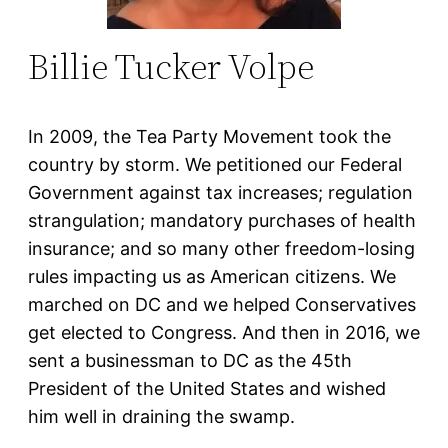
Billie Tucker Volpe
In 2009, the Tea Party Movement took the
country by storm. We petitioned our Federal
Government against tax increases; regulation
strangulation; mandatory purchases of health
insurance; and so many other freedom-losing
rules impacting us as American citizens. We
marched on DC and we helped Conservatives
get elected to Congress. And then in 2016, we
sent a businessman to DC as the 45th
President of the United States and wished
him well in draining the swamp.