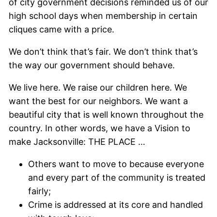
of city government decisions reminded us of our
high school days when membership in certain
cliques came with a price.
We don’t think that’s fair. We don’t think that’s
the way our government should behave.
We live here. We raise our children here. We
want the best for our neighbors. We want a
beautiful city that is well known throughout the
country. In other words, we have a Vision to
make Jacksonville: THE PLACE …
Others want to move to because everyone
and every part of the community is treated
fairly;
Crime is addressed at its core and handled