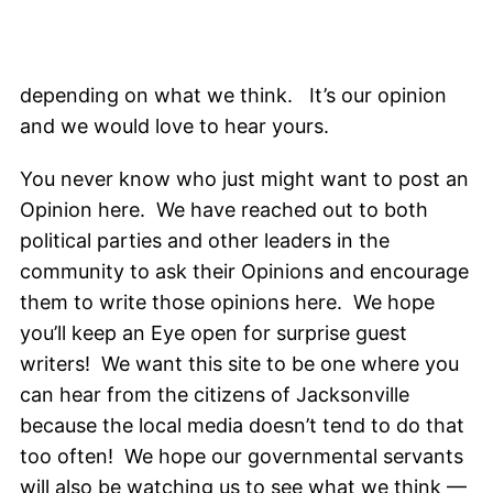
depending on what we think. It’s our opinion
and we would love to hear yours.
You never know who just might want to post an
Opinion here. We have reached out to both
political parties and other leaders in the
community to ask their Opinions and encourage
them to write those opinions here. We hope
you’ll keep an Eye open for surprise guest
writers! We want this site to be one where you
can hear from the citizens of Jacksonville
because the local media doesn’t tend to do that
too often! We hope our governmental servants
will also be watching us to see what we think —