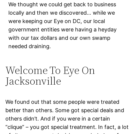
We thought we could get back to business
locally and then we discovered… while we
were keeping our Eye on DC, our local
government entities were having a heyday
with our tax dollars and our own swamp
needed draining.
Welcome To Eye On
Jacksonville
We found out that some people were treated
better than others. Some got special deals and
others didn’t. And if you were in a certain
“clique” – you got special treatment. In fact, a lot