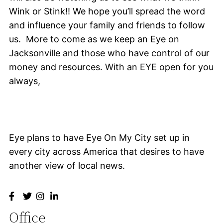
Wink or Stink!! We hope you’ll spread the word
and influence your family and friends to follow
us. More to come as we keep an Eye on
Jacksonville and those who have control of our
money and resources. With an EYE open for you
always,
Eye plans to have Eye On My City set up in
every city across America that desires to have
another view of local news.
Office