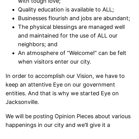
with tough love;
Quality education is available to ALL;
Businesses flourish and jobs are abundant;
The physical blessings are managed well
and maintained for the use of ALL our
neighbors; and
An atmosphere of “Welcome!” can be felt
when visitors enter our city.
In order to accomplish our Vision, we have to
keep an attentive Eye on our government
entities. And that is why we started Eye on
Jacksonville.
We will be posting Opinion Pieces about various
happenings in our city and we’ll give it a