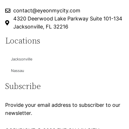
contact@eyeonmycity.com
4320 Deerwood Lake Parkway Suite 101-134
Jacksonville, FL 32216
Locations
Jacksonville
Nassau
Subscribe
Provide your email address to subscriber to our
newsletter.