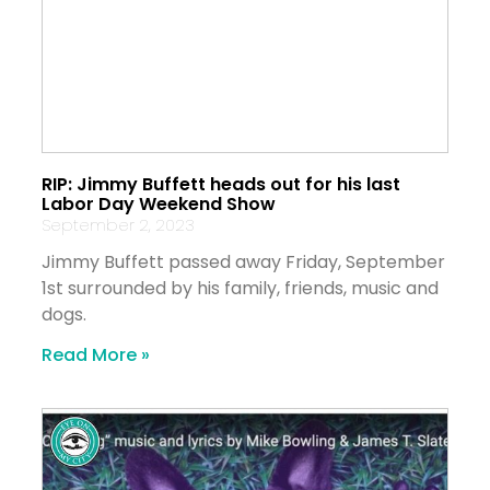
RIP: Jimmy Buffett heads out for his last
Labor Day Weekend Show
September 2, 2023
Jimmy Buffett passed away Friday, September
1st surrounded by his family, friends, music and
dogs.
Read More »