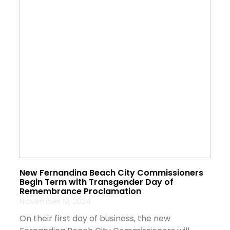
New Fernandina Beach City Commissioners
Begin Term with Transgender Day of
Remembrance Proclamation
November 19, 2024
On their first day of business, the new