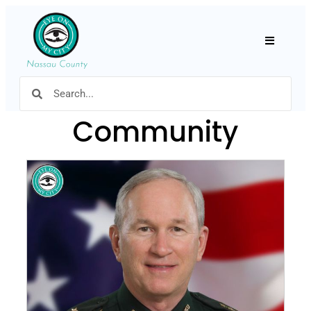
Hamburger
Community