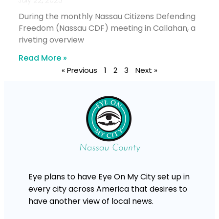
During the monthly Nassau Citizens Defending
Freedom (Nassau CDF) meeting in Callahan, a
riveting overview
Read More »
« Previous
1
2
3
Next »
Eye plans to have Eye On My City set up in
every city across America that desires to
have another view of local news.