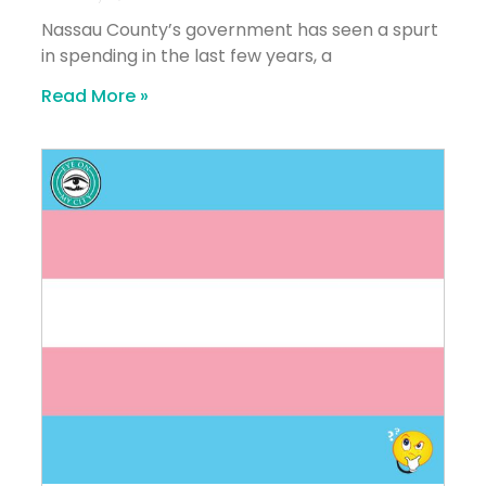
Nassau County’s government has seen a spurt
in spending in the last few years, a
Read More »