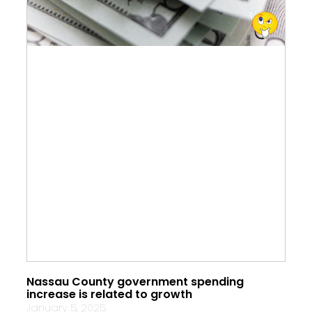
Nassau County government spending
increase is related to growth
January 5, 2025