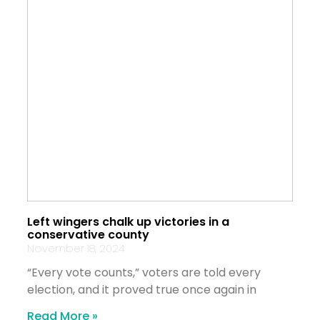
Left wingers chalk up victories in a
conservative county
November 18, 2024
“Every vote counts,” voters are told every
election, and it proved true once again in
Read More »