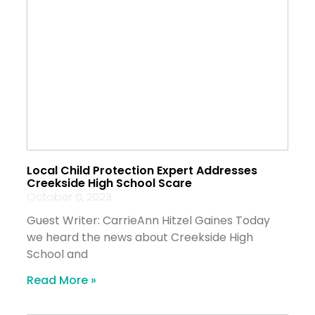
Local Child Protection Expert Addresses
Creekside High School Scare
October 6, 2023
Guest Writer: CarrieAnn Hitzel Gaines Today
we heard the news about Creekside High
School and
Read More »