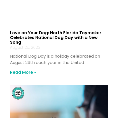
Love on Your Dog: North Florida Toymaker
Celebrates National Dog Day with a New
Song
August 25, 2023
National Dog Day is a holiday celebrated on
August 26th each year in the United
Read More »