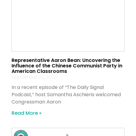
Representative Aaron Bean: Uncovering the
Influence of the Chinese Communist Party in
American Classrooms
September 22, 2023
In a recent episode of “The Daily Signal
Podcast,” host Samantha Aschieris welcomed
Congressman Aaron
Read More »