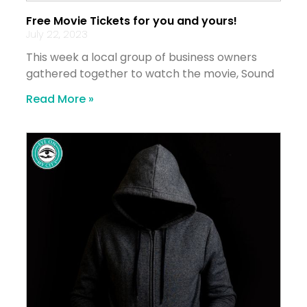
Free Movie Tickets for you and yours!
July 22, 2023
This week a local group of business owners
gathered together to watch the movie, Sound
Read More »