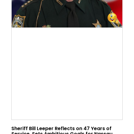
Sheriff Bill Leeper Reflects on 47 Years of
Service, Sets Ambitious Goals for Nassau