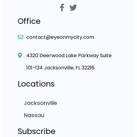
Office
contact@eyeonmycity.com
4320 Deerwood Lake Parkway Suite
101-134 Jacksonville, FL 32216
Locations
Jacksonville
Nassau
Subscribe