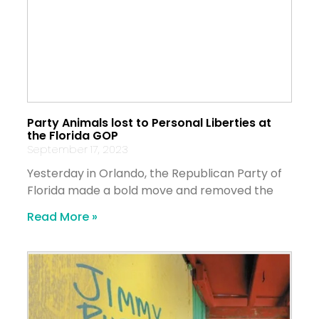
Party Animals lost to Personal Liberties at
the Florida GOP
September 17, 2023
Yesterday in Orlando, the Republican Party of
Florida made a bold move and removed the
Read More »