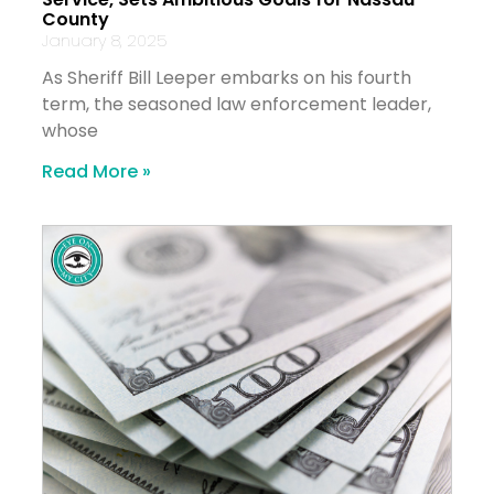
County
January 8, 2025
As Sheriff Bill Leeper embarks on his fourth
term, the seasoned law enforcement leader,
whose
Read More »