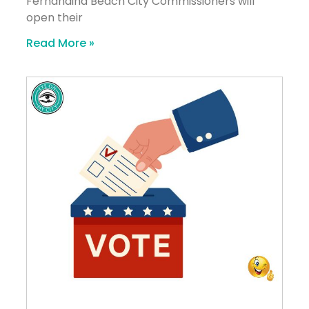
Fernandina Beach City Commissioners will
open their
Read More »