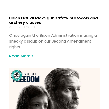
Biden DOE attacks gun safety protocols and
archery classes
August 8, 2023
Once again the Biden Administration is using a
sneaky assault on our Second Amendment
rights.
Read More »