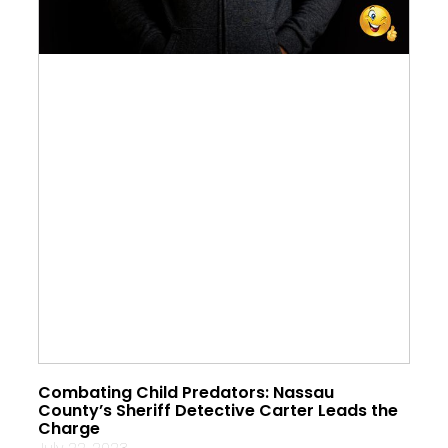
Combating Child Predators: Nassau
County’s Sheriff Detective Carter Leads the
Charge
July 22, 2023