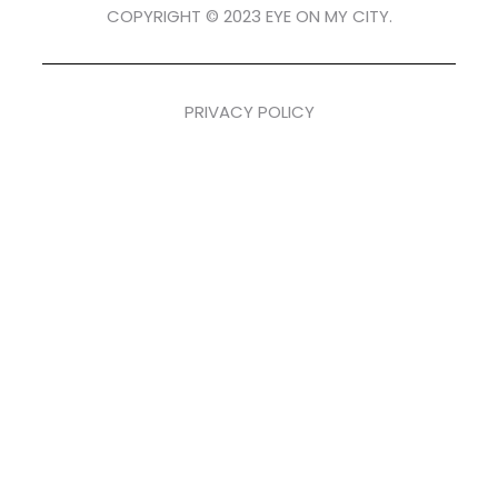
COPYRIGHT © 2023 EYE ON MY CITY.
PRIVACY POLICY