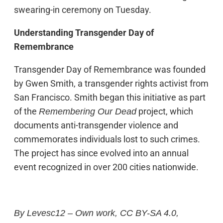
swearing-in ceremony on Tuesday.
Understanding Transgender Day of
Remembrance
Transgender Day of Remembrance was founded
by Gwen Smith, a transgender rights activist from
San Francisco. Smith began this initiative as part
of the
project, which
Remembering Our Dead
documents anti-transgender violence and
commemorates individuals lost to such crimes.
The project has since evolved into an annual
event recognized in over 200 cities nationwide.
By Levesc12 – Own work, CC BY-SA 4.0,