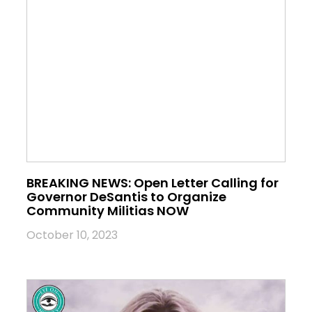
BREAKING NEWS: Open Letter Calling for
Governor DeSantis to Organize
Community Militias NOW
October 10, 2023