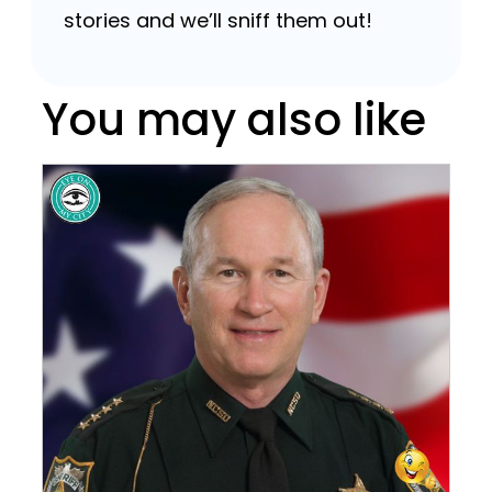
stories and we’ll sniff them out!
You may also like