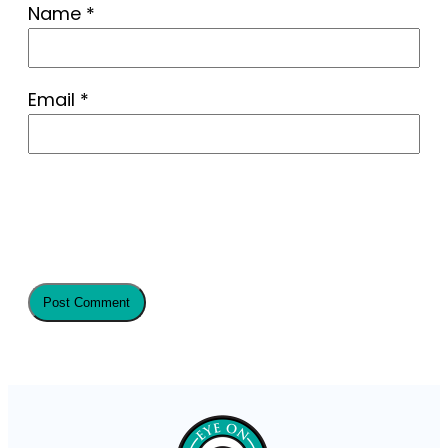
Name
*
Email
*