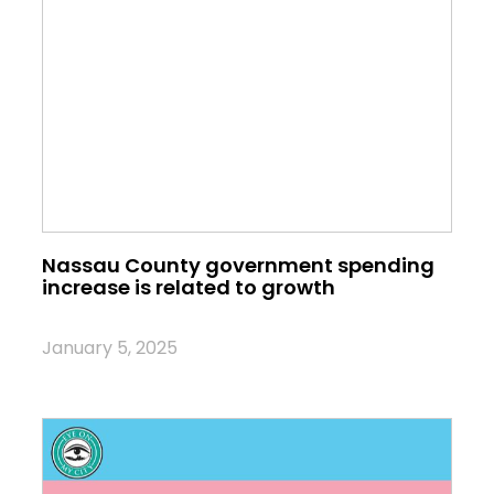
Nassau County government spending
increase is related to growth
January 5, 2025