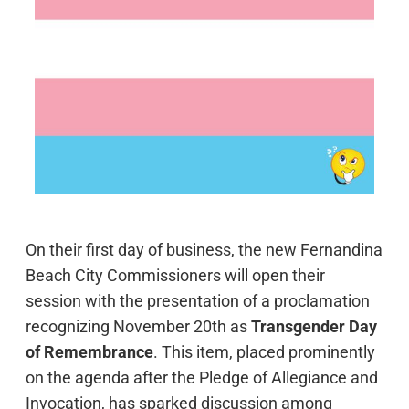
On their first day of business, the new Fernandina
Beach City Commissioners will open their
session with the presentation of a proclamation
recognizing November 20th as
Transgender Day
of Remembrance
. This item, placed prominently
on the agenda after the Pledge of Allegiance and
Invocation, has sparked discussion among