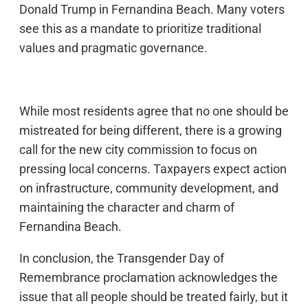
Donald Trump in Fernandina Beach. Many voters
see this as a mandate to prioritize traditional
values and pragmatic governance.
While most residents agree that no one should be
mistreated for being different, there is a growing
call for the new city commission to focus on
pressing local concerns. Taxpayers expect action
on infrastructure, community development, and
maintaining the character and charm of
Fernandina Beach.
In conclusion, the Transgender Day of
Remembrance proclamation acknowledges the
issue that all people should be treated fairly, but it