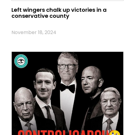
Left wingers chalk up victories in a
conservative county
November 18, 2024