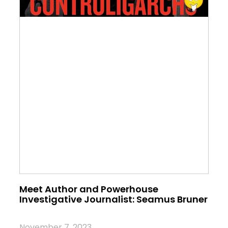
Meet Author and Powerhouse
Investigative Journalist: Seamus Bruner
November 7, 2023