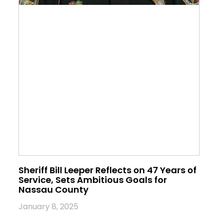
Sheriff Bill Leeper Reflects on 47 Years of
Service, Sets Ambitious Goals for
Nassau County
January 8, 2025