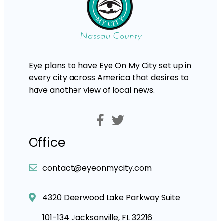
Eye plans to have Eye On My City set up in
every city across America that desires to
have another view of local news.
Office
contact@eyeonmycity.com
4320 Deerwood Lake Parkway Suite
101-134 Jacksonville, FL 32216