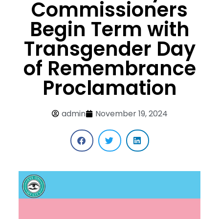
Commissioners
Begin Term with
Transgender Day
of Remembrance
Proclamation
admin
November 19, 2024