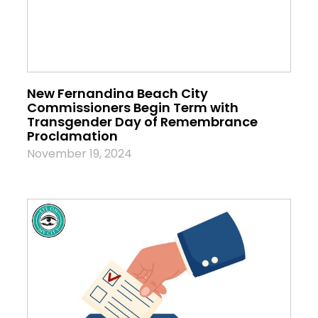
New Fernandina Beach City
Commissioners Begin Term with
Transgender Day of Remembrance
Proclamation
November 19, 2024