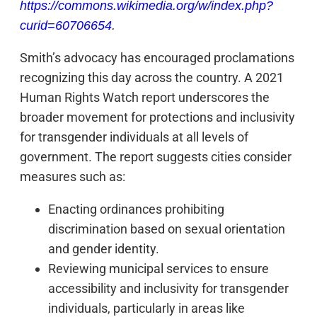
https://commons.wikimedia.org/w/index.php?
curid=60706654
.
Smith’s advocacy has encouraged proclamations
recognizing this day across the country. A 2021
Human Rights Watch report underscores the
broader movement for protections and inclusivity
for transgender individuals at all levels of
government. The report suggests cities consider
measures such as:
Enacting ordinances prohibiting
discrimination based on sexual orientation
and gender identity.
Reviewing municipal services to ensure
accessibility and inclusivity for transgender
individuals, particularly in areas like