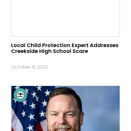
Local Child Protection Expert Addresses
Creekside High School Scare
October 6, 2023