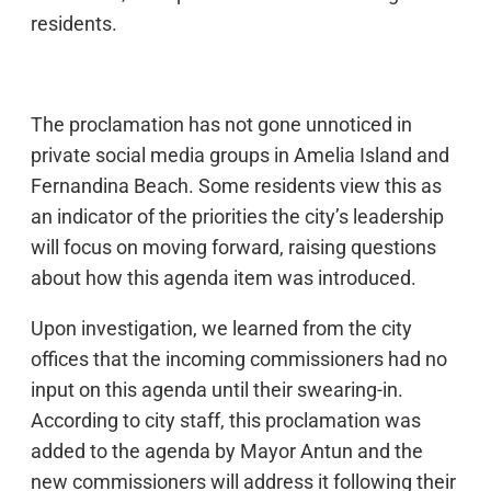
residents.
The proclamation has not gone unnoticed in
private social media groups in Amelia Island and
Fernandina Beach. Some residents view this as
an indicator of the priorities the city’s leadership
will focus on moving forward, raising questions
about how this agenda item was introduced.
Upon investigation, we learned from the city
offices that the incoming commissioners had no
input on this agenda until their swearing-in.
According to city staff, this proclamation was
added to the agenda by Mayor Antun and the
new commissioners will address it following their