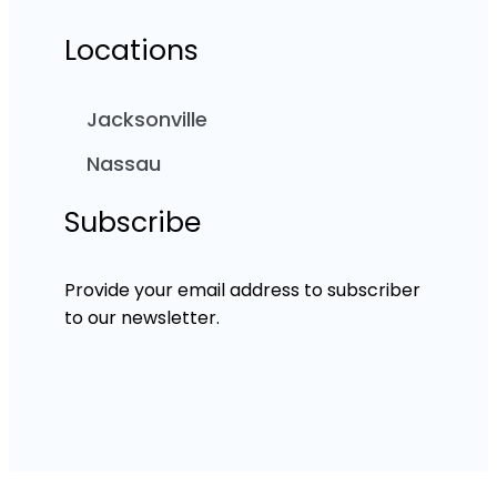
Locations
Jacksonville
Nassau
Subscribe
Provide your email address to subscriber
to our newsletter.