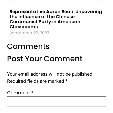
Representative Aaron Bean: Uncovering
the Influence of the Chinese
Communist Party in American
Classrooms
September 22, 2023
Comments
Post Your Comment
Your email address will not be published.
Required fields are marked
*
Comment
*