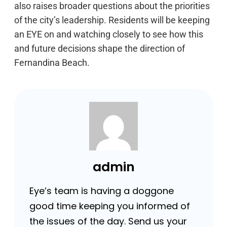
also raises broader questions about the priorities
of the city’s leadership. Residents will be keeping
an EYE on and watching closely to see how this
and future decisions shape the direction of
Fernandina Beach.
admin
Eye’s team is having a doggone
good time keeping you informed of
the issues of the day. Send us your