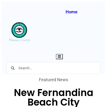
Home
Hamburger Toggle Menu
Featured News
New Fernandina
Beach City