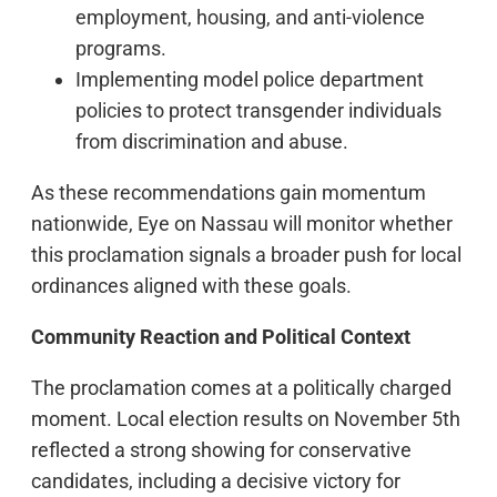
employment, housing, and anti-violence
programs.
Implementing model police department
policies to protect transgender individuals
from discrimination and abuse.
As these recommendations gain momentum
nationwide, Eye on Nassau will monitor whether
this proclamation signals a broader push for local
ordinances aligned with these goals.
Community Reaction and Political Context
The proclamation comes at a politically charged
moment. Local election results on November 5th
reflected a strong showing for conservative
candidates, including a decisive victory for