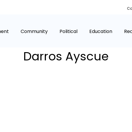
Co
ment
Community
Political
Education
Rea
Darros Ayscue