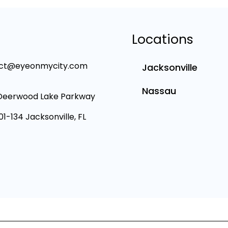
Locations
ct@eyeonmycity.com
Jacksonville
Nassau
Deerwood Lake Parkway
101-134 Jacksonville, FL