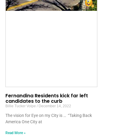
Fernandina Residents kick far left
candidates to the curb
Billie Tucker Volpe
December 14, 2022
The vision for Eye on my City is … “Taking Back
America One City at
Read More »