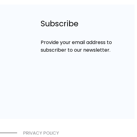
Subscribe
Provide your email address to
subscriber to our newsletter.
PRIVACY POLICY