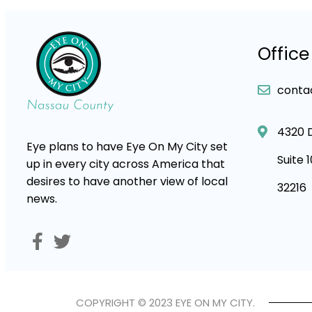
Office
conta
4320 
Eye plans to have Eye On My City set
Suite 
up in every city across America that
desires to have another view of local
32216
news.
COPYRIGHT © 2023 EYE ON MY CITY.