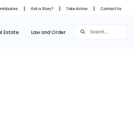
ntributors
Got a Story?
Take Action
Contact Us
l Estate
Law and Order