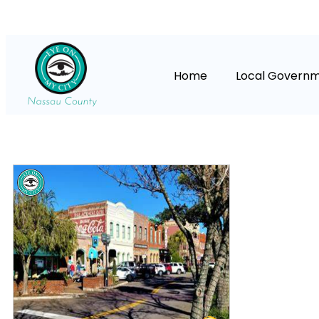
Home
Local Govern