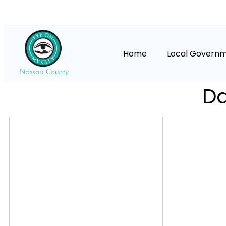
Home
Local Govern
Da