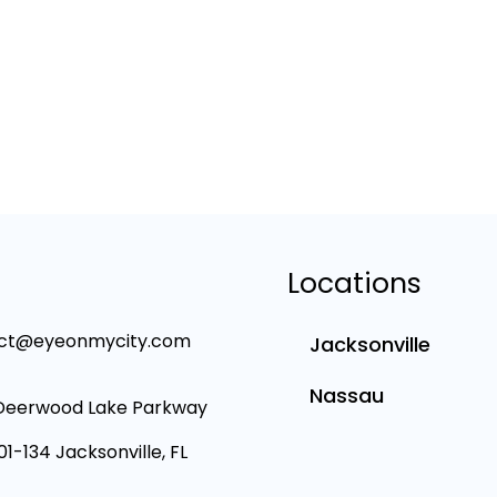
Locations
ct@eyeonmycity.com
Jacksonville
Nassau
Deerwood Lake Parkway
101-134 Jacksonville, FL