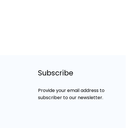
Subscribe
Provide your email address to
subscriber to our newsletter.