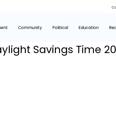
Co
ment
Community
Political
Education
Rea
ylight Savings Time 2