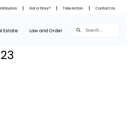
ntributors
Got a Story?
Take Action
Contact Us
l Estate
Law and Order
023