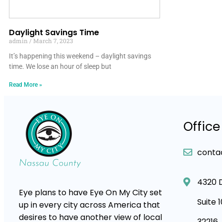
Daylight Savings Time
admin
March 7, 2023
It’s happening this weekend – daylight savings
time. We lose an hour of sleep but
Read More »
Office
conta
4320 
Eye plans to have Eye On My City set
Suite 
up in every city across America that
desires to have another view of local
32216