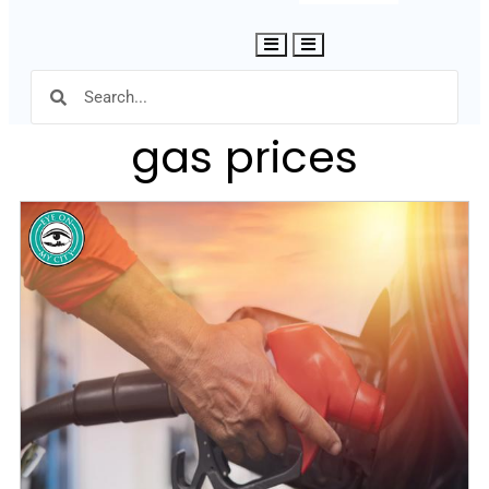
Hamburger Toggle Menu
gas prices