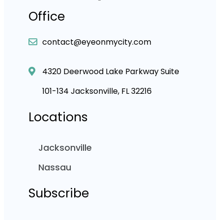
Office
contact@eyeonmycity.com
4320 Deerwood Lake Parkway Suite
101-134 Jacksonville, FL 32216
Locations
Jacksonville
Nassau
Subscribe