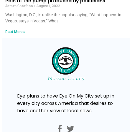
Pain at the pump produced by politicians
James Carafano
August 1, 2022
Washington, D.C., is unlike the popular saying; “What happens in
Vegas, stays in Vegas.” What
Read More »
Eye plans to have Eye On My City set up in
every city across America that desires to
have another view of local news.