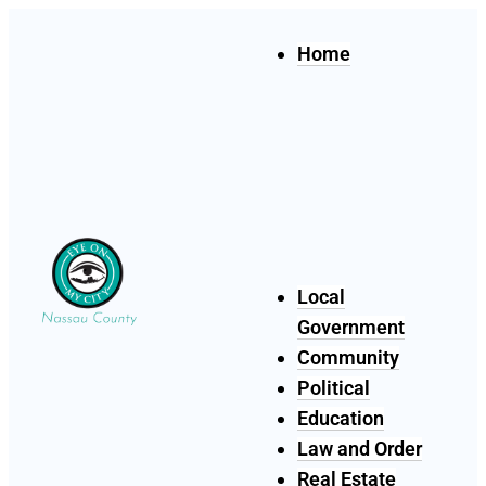
Home
Local
Government
Community
Political
Education
Law and Order
Real Estate