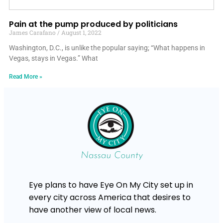
Pain at the pump produced by politicians
James Carafano
August 1, 2022
Washington, D.C., is unlike the popular saying; “What happens in
Vegas, stays in Vegas.” What
Read More »
Eye plans to have Eye On My City set up in
every city across America that desires to
have another view of local news.