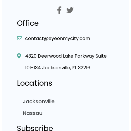
Office
contact@eyeonmycity.com
4320 Deerwood Lake Parkway Suite
101-134 Jacksonville, FL 32216
Locations
Jacksonville
Nassau
Subscribe