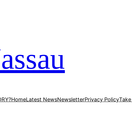
assau
ORY?
Home
Latest News
Newsletter
Privacy Policy
Take