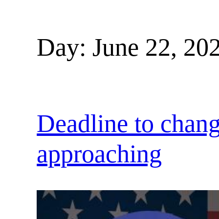
Day:
June 22, 20
Deadline to change
approaching