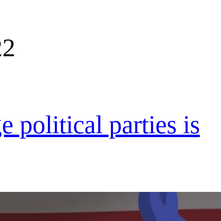
22
 political parties is