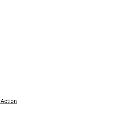
 Action