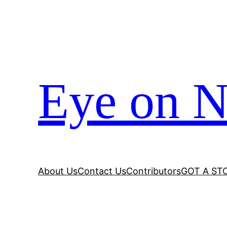
Eye on N
About Us
Contact Us
Contributors
GOT A ST