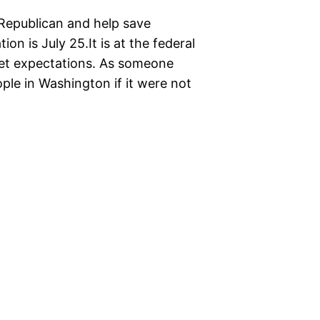
 Republican and help save
on is July 25.It is at the federal
meet expectations. As someone
le in Washington if it were not