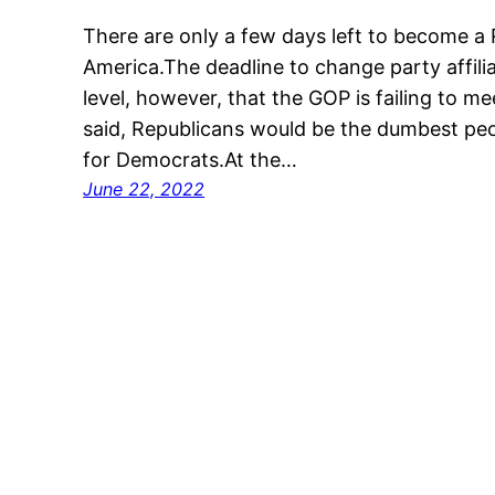
There are only a few days left to become a
America.The deadline to change party affiliati
level, however, that the GOP is failing to 
said, Republicans would be the dumbest peop
for Democrats.At the…
June 22, 2022