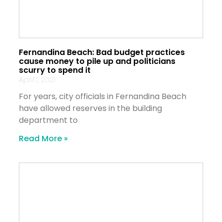
Fernandina Beach: Bad budget practices
cause money to pile up and politicians
scurry to spend it
April 1, 2021
For years, city officials in Fernandina Beach
have allowed reserves in the building
department to
Read More »