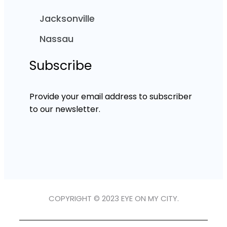
Jacksonville
Nassau
Subscribe
Provide your email address to subscriber
to our newsletter.
COPYRIGHT © 2023 EYE ON MY CITY.