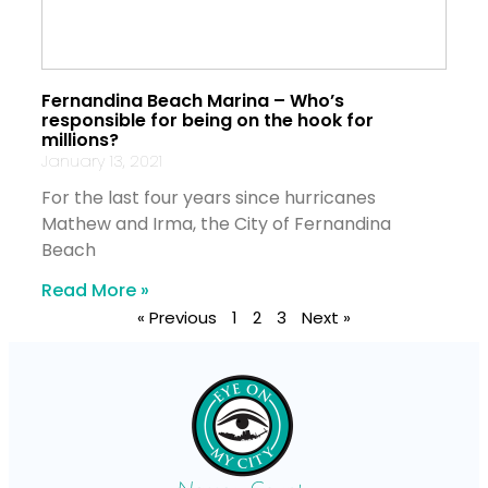
Fernandina Beach Marina – Who’s
responsible for being on the hook for
millions?
January 13, 2021
For the last four years since hurricanes
Mathew and Irma, the City of Fernandina
Beach
Read More »
« Previous
1
2
3
Next »