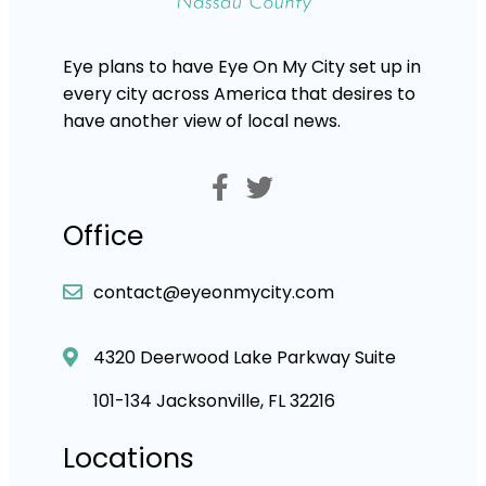
Eye plans to have Eye On My City set up in
every city across America that desires to
have another view of local news.
Office
contact@eyeonmycity.com
4320 Deerwood Lake Parkway Suite
101-134 Jacksonville, FL 32216
Locations