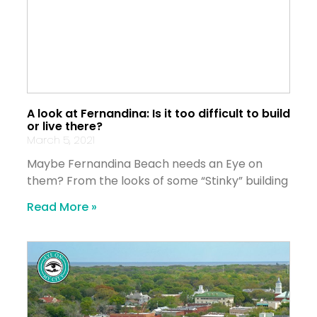
A look at Fernandina: Is it too difficult to build
or live there?
March 5, 2021
Maybe Fernandina Beach needs an Eye on
them? From the looks of some “Stinky” building
Read More »