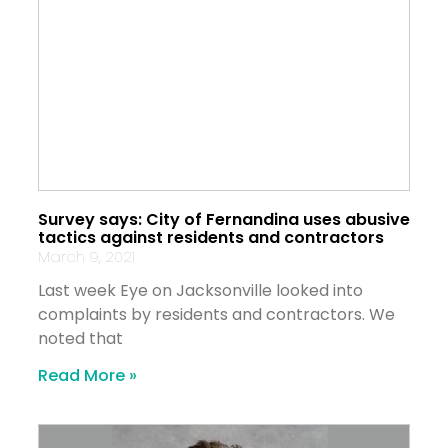
Survey says: City of Fernandina uses abusive
tactics against residents and contractors
March 9, 2021
Last week Eye on Jacksonville looked into
complaints by residents and contractors. We
noted that
Read More »