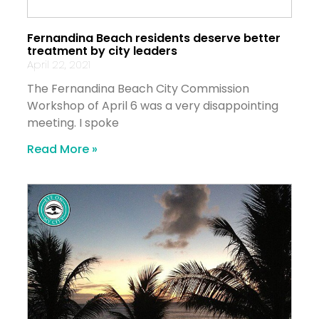
Fernandina Beach residents deserve better
treatment by city leaders
April 22, 2021
The Fernandina Beach City Commission
Workshop of April 6 was a very disappointing
meeting. I spoke
Read More »