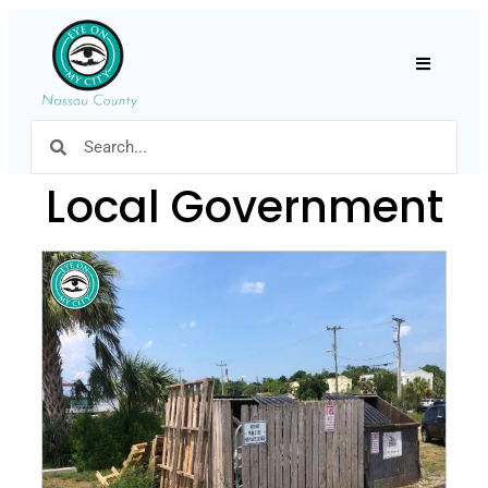
Hamburger
Local Government