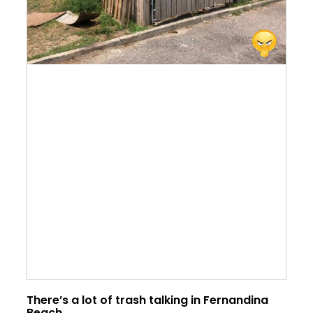
There’s a lot of trash talking in Fernandina
Beach