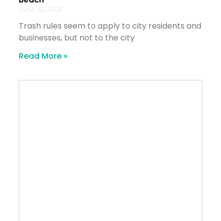
June 19, 2021
Trash rules seem to apply to city residents and
businesses, but not to the city
Read More »