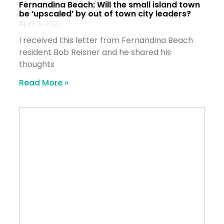
Fernandina Beach: Will the small island town
be ‘upscaled’ by out of town city leaders?
April 3, 2021
I received this letter from Fernandina Beach
resident Bob Reisner and he shared his
thoughts
Read More »