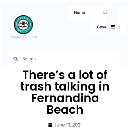
Home
Local
Hamburger
Government
There’s a lot of
trash talking in
Fernandina
Beach
June 19, 2021