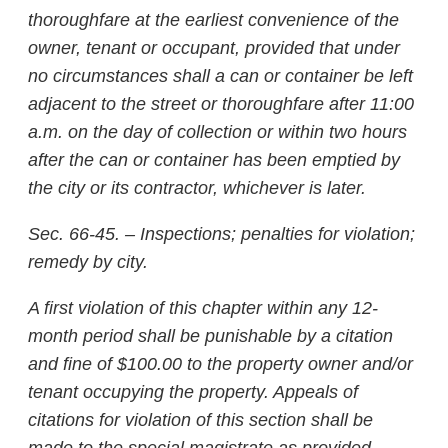
thoroughfare at the earliest convenience of the
owner, tenant or occupant, provided that under
no circumstances shall a can or container be left
adjacent to the street or thoroughfare after 11:00
a.m. on the day of collection or within two hours
after the can or container has been emptied by
the city or its contractor, whichever is later.
Sec. 66-45. – Inspections; penalties for violation;
remedy by city.
A first violation of this chapter within any 12-
month period shall be punishable by a citation
and fine of $100.00 to the property owner and/or
tenant occupying the property. Appeals of
citations for violation of this section shall be