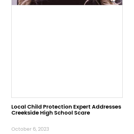
Local Child Protection Expert Addresses
Creekside High School Scare
October 6, 2023