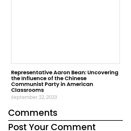
Representative Aaron Bean: Uncovering
the Influence of the Chinese
Communist Party in American
Classrooms
September 22, 2023
Comments
Post Your Comment