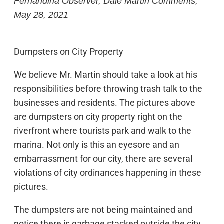
Fernandina Observer, Dale Martin Comments,
May 28, 2021
Dumpsters on City Property
We believe Mr. Martin should take a look at his
responsibilities before throwing trash talk to the
businesses and residents. The pictures above
are dumpsters on city property right on the
riverfront where tourists park and walk to the
marina. Not only is this an eyesore and an
embarrassment for our city, there are several
violations of city ordinances happening in these
pictures.
The dumpsters are not being maintained and
notice there is garbage stacked outside the city