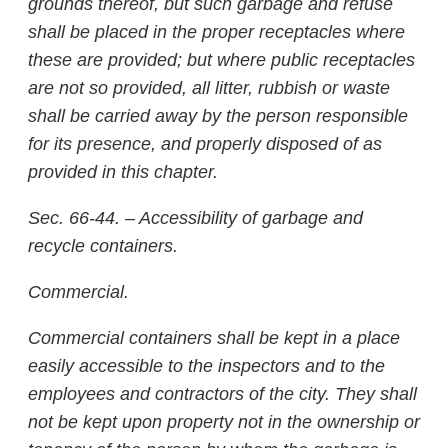
grounds thereof, but such garbage and refuse
shall be placed in the proper receptacles where
these are provided; but where public receptacles
are not so provided, all litter, rubbish or waste
shall be carried away by the person responsible
for its presence, and properly disposed of as
provided in this chapter.
Sec. 66-44. – Accessibility of garbage and
recycle containers.
Commercial.
Commercial containers shall be kept in a place
easily accessible to the inspectors and to the
employees and contractors of the city. They shall
not be kept upon property not in the ownership or