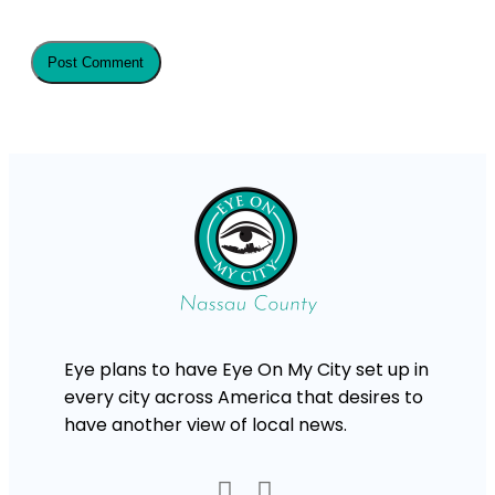
Eye plans to have Eye On My City set up in
every city across America that desires to
have another view of local news.