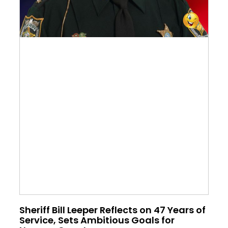
Sheriff Bill Leeper Reflects on 47 Years of
Service, Sets Ambitious Goals for