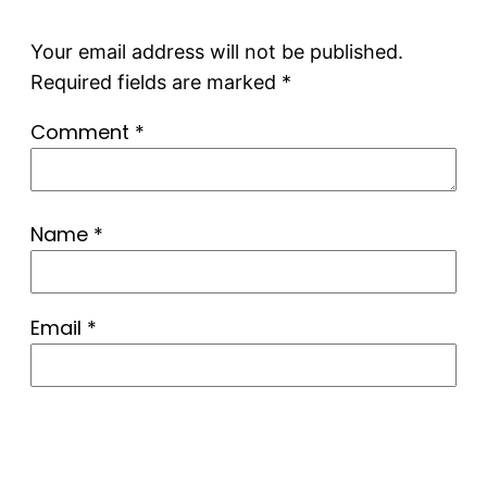
Your email address will not be published.
Required fields are marked
*
Comment
*
Name
*
Email
*