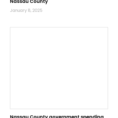
Nassau County
January 8, 2025
Nassau County government spending