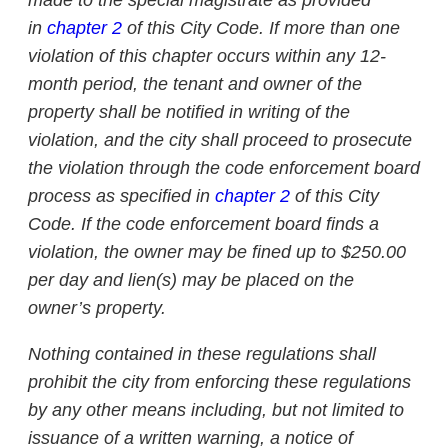
made to the special magistrate as provided
in
chapter 2
of this City Code. If more than one
violation of this chapter occurs within any 12-
month period, the tenant and owner of the
property shall be notified in writing of the
violation, and the city shall proceed to prosecute
the violation through the code enforcement board
process as specified in
chapter 2
of this City
Code. If the code enforcement board finds a
violation, the owner may be fined up to $250.00
per day and lien(s) may be placed on the
owner’s property.
Nothing contained in these regulations shall
prohibit the city from enforcing these regulations
by any other means including, but not limited to
issuance of a written warning, a notice of