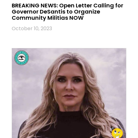
BREAKING NEWS: Open Letter Calling for
Governor DeSantis to Organize
Community Militias NOW
October 10, 2023