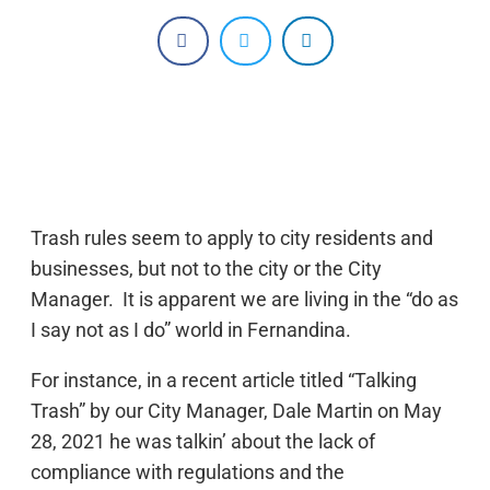
Trash rules seem to apply to city residents and
businesses, but not to the city or the City
Manager. It is apparent we are living in the “do as
I say not as I do” world in Fernandina.
For instance, in a recent article titled “Talking
Trash” by our City Manager, Dale Martin on May
28, 2021 he was talkin’ about the lack of
compliance with regulations and the