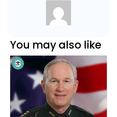
You may also like