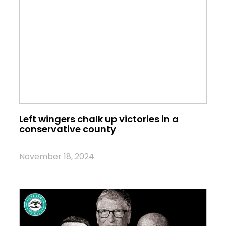
Left wingers chalk up victories in a
conservative county
November 18, 2024