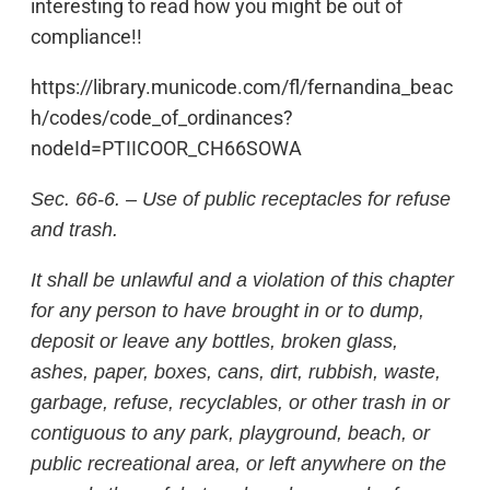
interesting to read how you might be out of
compliance!!
https://library.municode.com/fl/fernandina_beac
h/codes/code_of_ordinances?
nodeId=PTIICOOR_CH66SOWA
Sec. 66-6. – Use of public receptacles for refuse
and trash.
It shall be unlawful and a violation of this chapter
for any person to have brought in or to dump,
deposit or leave any bottles, broken glass,
ashes, paper, boxes, cans, dirt, rubbish, waste,
garbage, refuse, recyclables, or other trash in or
contiguous to any park, playground, beach, or
public recreational area, or left anywhere on the