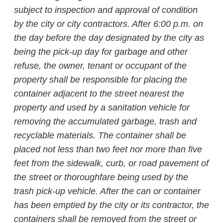
subject to inspection and approval of condition
by the city or city contractors. After 6:00 p.m. on
the day before the day designated by the city as
being the pick-up day for garbage and other
refuse, the owner, tenant or occupant of the
property shall be responsible for placing the
container adjacent to the street nearest the
property and used by a sanitation vehicle for
removing the accumulated garbage, trash and
recyclable materials. The container shall be
placed not less than two feet nor more than five
feet from the sidewalk, curb, or road pavement of
the street or thoroughfare being used by the
trash pick-up vehicle. After the can or container
has been emptied by the city or its contractor, the
containers shall be removed from the street or