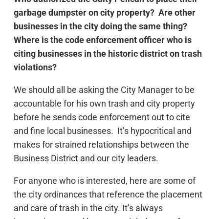
garbage dumpster on city property? Are other
businesses in the city doing the same thing?
Where is the code enforcement officer who is
citing businesses in the historic district on trash
violations?
We should all be asking the City Manager to be
accountable for his own trash and city property
before he sends code enforcement out to cite
and fine local businesses. It’s hypocritical and
makes for strained relationships between the
Business District and our city leaders.
For anyone who is interested, here are some of
the city ordinances that reference the placement
and care of trash in the city. It’s always