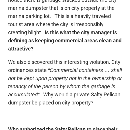
marina dumpster that is on city property at the
marina parking lot. This is a heavily traveled
tourist area where the city is irresponsibly
creating blight.
Is this what the city manager is
defining as keeping commercial areas clean and
attractive?
We also discovered this interesting violation. City
ordinances state
“Commercial containers … shall
not be kept upon property not in the ownership or
tenancy of the person by whom the garbage is
Why would a private Salty Pelican
accumulated”.
dumpster be placed on city property?
Who authorized the Salty Pelican to place their