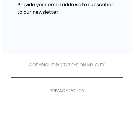
Provide your email address to subscriber
to our newsletter.
COPYRIGHT © 2023 EYE ON MY CITY.
PRIVACY POLICY