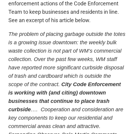
enforcement actions of the Code Enforcement
Team to keep businesses and residents in line.
See an excerpt of his article below.
The problem of placing garbage outside the totes
is a growing issue downtown: the weekly bulk
waste collection is not part of WM’s commercial
collection. Over the past few weeks, WM staff
have reported more significant curbside disposal
of trash and cardboard which is outside the
scope of the contract.
City Code Enforcement
is working with (and citing) downtown
businesses that continue to place trash
curbside
…. Cooperation and consideration are
key components to keep our residential and
commercial areas clean and attractive.