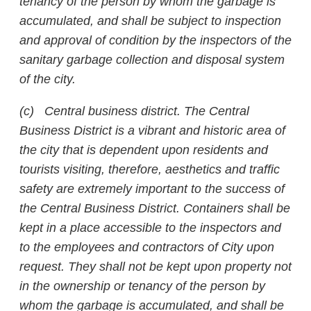
tenancy of the person by whom the garbage is
accumulated, and shall be subject to inspection
and approval of condition by the inspectors of the
sanitary garbage collection and disposal system
of the city.
(c) Central business district. The Central
Business District is a vibrant and historic area of
the city that is dependent upon residents and
tourists visiting, therefore, aesthetics and traffic
safety are extremely important to the success of
the Central Business District. Containers shall be
kept in a place accessible to the inspectors and
to the employees and contractors of City upon
request. They shall not be kept upon property not
in the ownership or tenancy of the person by
whom the garbage is accumulated, and shall be