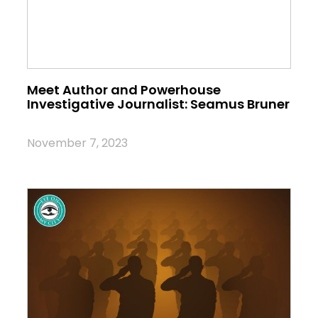
Meet Author and Powerhouse
Investigative Journalist: Seamus Bruner
November 7, 2023