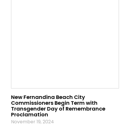
New Fernandina Beach City
Commissioners Begin Term with
Transgender Day of Remembrance
Proclamation
November 19, 2024