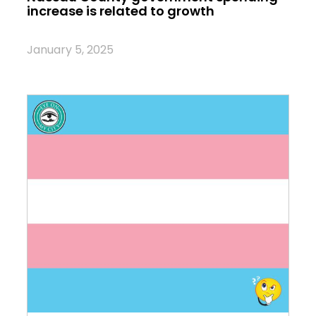
increase is related to growth
January 5, 2025