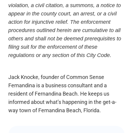
violation, a civil citation, a summons, a notice to
appear in the county court, an arrest, or a civil
action for injunctive relief. The enforcement
procedures outlined herein are cumulative to all
others and shall not be deemed prerequisites to
filing suit for the enforcement of these
regulations or any section of this City Code.
Jack Knocke, founder of Common Sense
Fernandina is a business consultant and a
resident of Fernandina Beach. He keeps us
informed about what’s happening in the get-a-
way town of Fernandina Beach, Florida.