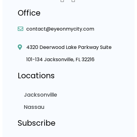
Office
contact@eyeonmycity.com
4320 Deerwood Lake Parkway Suite
101-134 Jacksonville, FL 32216
Locations
Jacksonville
Nassau
Subscribe