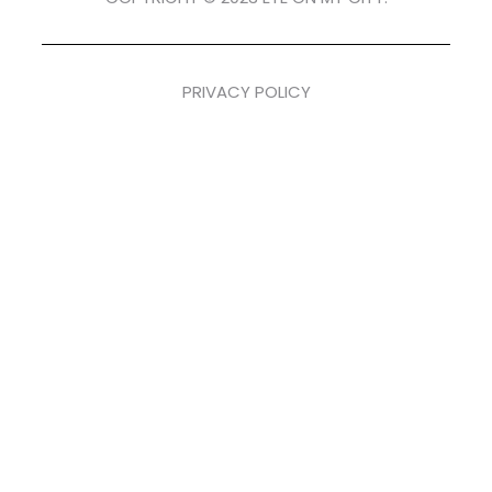
PRIVACY POLICY