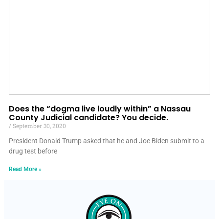
Does the “dogma live loudly within” a Nassau
County Judicial candidate? You decide.
September 30, 2020
President Donald Trump asked that he and Joe Biden submit to a
drug test before
Read More »