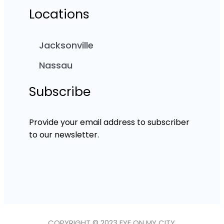
Locations
Jacksonville
Nassau
Subscribe
Provide your email address to subscriber
to our newsletter.
COPYRIGHT © 2023 EYE ON MY CITY.