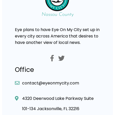
Eye plans to have Eye On My City set up in
every city across America that desires to
have another view of local news.
Office
contact@eyeonmycity.com
4320 Deerwood Lake Parkway Suite
101-134 Jacksonville, FL 32216