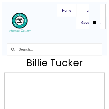
Home
Local
Hamburger
Government
Billie Tucker