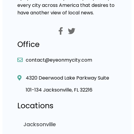
every city across America that desires to
have another view of local news.
Office
contact@eyeonmycity.com
4320 Deerwood Lake Parkway Suite
101-134 Jacksonville, FL 32216
Locations
Jacksonville