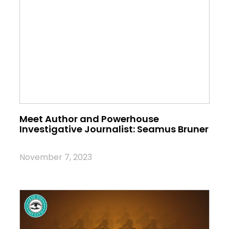
Meet Author and Powerhouse
Investigative Journalist: Seamus Bruner
November 7, 2023