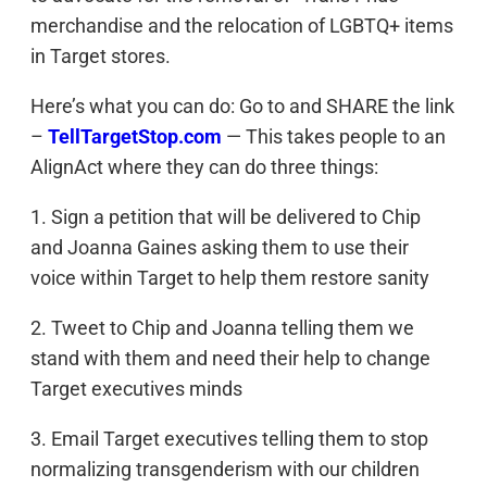
merchandise and the relocation of LGBTQ+ items
in Target stores.
Here’s what you can do: Go to and SHARE the link
–
TellTargetStop.com
— This takes people to an
AlignAct where they can do three things:
1. Sign a petition that will be delivered to Chip
and Joanna Gaines asking them to use their
voice within Target to help them restore sanity
2. Tweet to Chip and Joanna telling them we
stand with them and need their help to change
Target executives minds
3. Email Target executives telling them to stop
normalizing transgenderism with our children