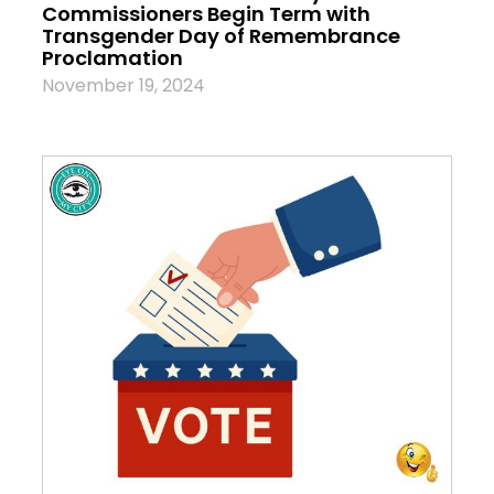
Commissioners Begin Term with
Transgender Day of Remembrance
Proclamation
November 19, 2024