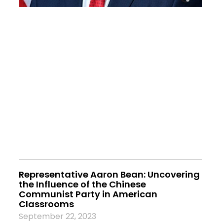
Representative Aaron Bean: Uncovering
the Influence of the Chinese
Communist Party in American
Classrooms
September 22, 2023