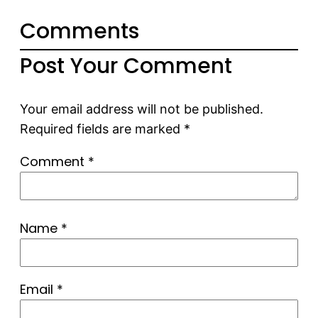
Comments
Post Your Comment
Your email address will not be published.
Required fields are marked
*
Comment
*
Name
*
Email
*