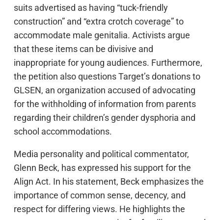
suits advertised as having “tuck-friendly
construction” and “extra crotch coverage” to
accommodate male genitalia. Activists argue
that these items can be divisive and
inappropriate for young audiences. Furthermore,
the petition also questions Target’s donations to
GLSEN, an organization accused of advocating
for the withholding of information from parents
regarding their children’s gender dysphoria and
school accommodations.
Media personality and political commentator,
Glenn Beck, has expressed his support for the
Align Act. In his statement, Beck emphasizes the
importance of common sense, decency, and
respect for differing views. He highlights the