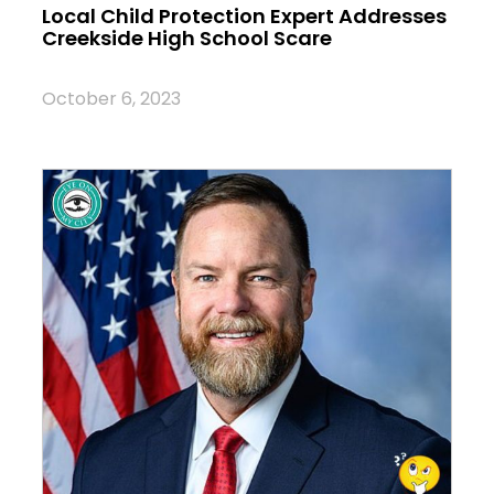
Local Child Protection Expert Addresses
Creekside High School Scare
October 6, 2023