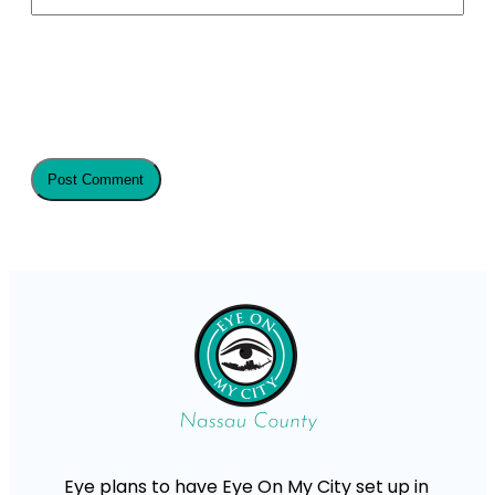
Eye plans to have Eye On My City set up in