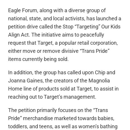
Eagle Forum, along with a diverse group of
national, state, and local activists, has launched a
petition drive called the Stop “Targeting” Our Kids
Align Act. The initiative aims to peacefully
request that Target, a popular retail corporation,
either move or remove divisive “Trans Pride”
items currently being sold.
In addition, the group has called upon Chip and
Joanna Gaines, the creators of the Magnolia
Home line of products sold at Target, to assist in
reaching out to Target’s management.
The petition primarily focuses on the “Trans
Pride” merchandise marketed towards babies,
toddlers, and teens, as well as women’s bathing