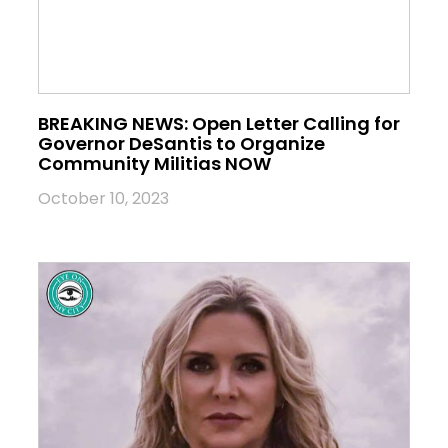
BREAKING NEWS: Open Letter Calling for
Governor DeSantis to Organize
Community Militias NOW
October 10, 2023