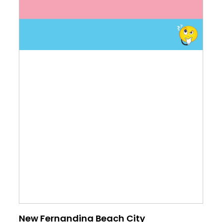
New Fernandina Beach City