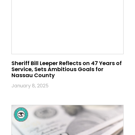
Sheriff Bill Leeper Reflects on 47 Years of
Service, Sets Ambitious Goals for
Nassau County
January 8, 2025