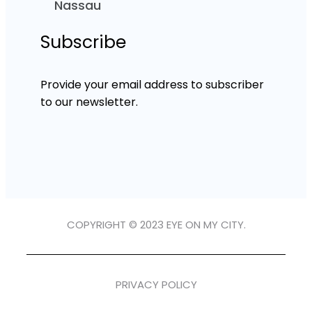
Nassau
Subscribe
Provide your email address to subscriber
to our newsletter.
COPYRIGHT © 2023 EYE ON MY CITY.
PRIVACY POLICY