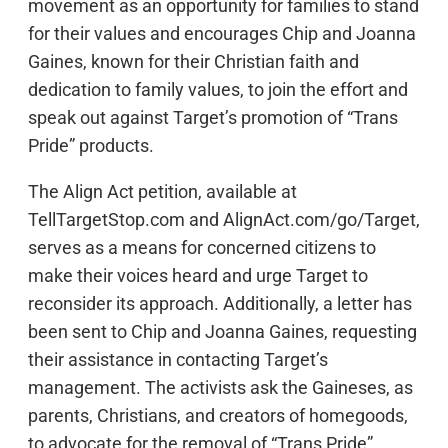
movement as an opportunity for families to stand
for their values and encourages Chip and Joanna
Gaines, known for their Christian faith and
dedication to family values, to join the effort and
speak out against Target’s promotion of “Trans
Pride” products.
The Align Act petition, available at
TellTargetStop.com and AlignAct.com/go/Target,
serves as a means for concerned citizens to
make their voices heard and urge Target to
reconsider its approach. Additionally, a letter has
been sent to Chip and Joanna Gaines, requesting
their assistance in contacting Target’s
management. The activists ask the Gaineses, as
parents, Christians, and creators of homegoods,
to advocate for the removal of “Trans Pride”