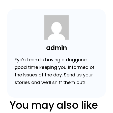
admin
Eye’s team is having a doggone
good time keeping you informed of
the issues of the day. Send us your
stories and we’ll sniff them out!
You may also like