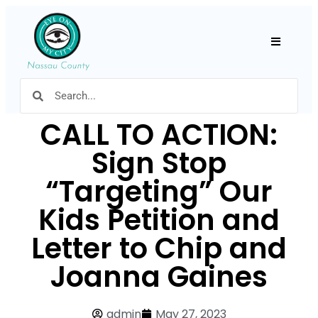
Hamburger
CALL TO ACTION:
Sign Stop
“Targeting” Our
Kids Petition and
Letter to Chip and
Joanna Gaines
admin
May 27, 2023