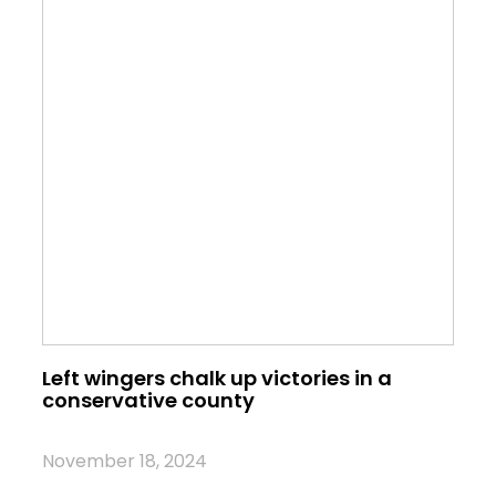
Left wingers chalk up victories in a
conservative county
November 18, 2024