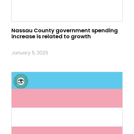
Nassau County government spending
increase is related to growth
January 5, 2025