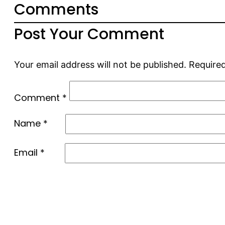
Comments
Post Your Comment
Your email address will not be published.
Required
Comment
*
Name
*
Email
*