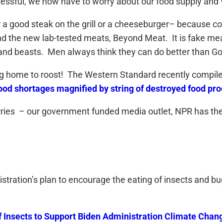
stressful, we now have to worry about our food supply an
 for a good steak on the grill or a cheeseburger– becau
ind the new lab-tested meats, Beyond Meat. It is fake me
nd beasts. Men always think they can do better than God
 home to roost! The Western Standard recently compiled a 
ood shortages magnified by string of destroyed food proc
ries – our government funded media outlet, NPR has the 
istration’s plan to encourage the eating of insects and b
 Insects to Support Biden Administration Climate Change