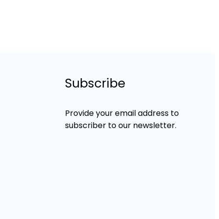
Subscribe
Provide your email address to
subscriber to our newsletter.