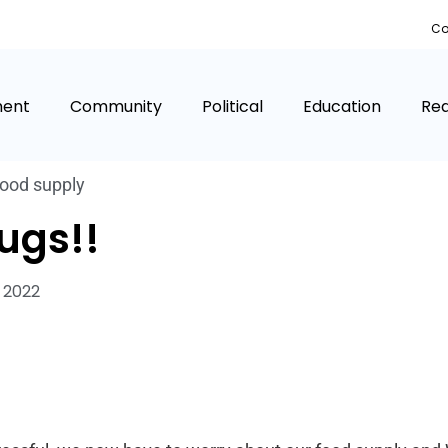
Co
ment
Community
Political
Education
Rea
food supply
ugs!!
, 2022