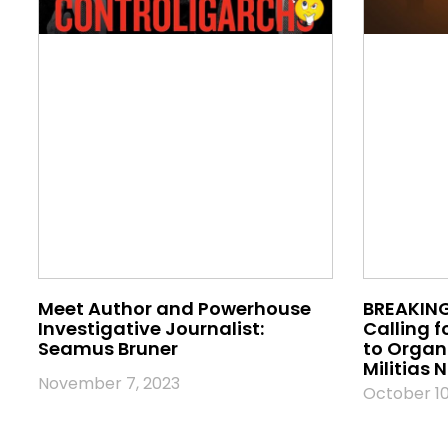
Meet Author and Powerhouse
BREAKING
Investigative Journalist:
Calling f
Seamus Bruner
to Orga
Militias
November 7, 2023
October 10