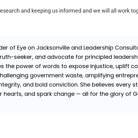
research and keeping us informed and we will all work to
nder of Eye on Jacksonville and Leadership Consulta
uth-seeker, and advocate for principled leadershi
es the power of words to expose injustice, uplift c
challenging government waste, amplifying entrepre
 integrity, and bold conviction. She believes every
tir hearts, and spark change — all for the glory of