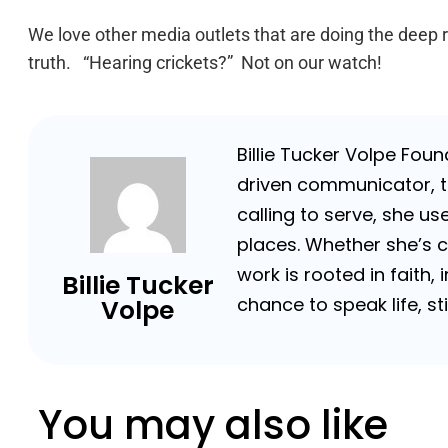
We love other media outlets that are doing the deep 
truth. “Hearing crickets?” Not on our watch!
Billie Tucker Volpe Fou
driven communicator, tr
calling to serve, she us
places. Whether she’s 
work is rooted in faith,
Billie Tucker
chance to speak life, s
Volpe
You may also like