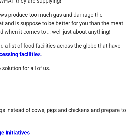
d WHAT they are supplying!
se cows produce too much gas and damage the
at and is suppose to be better for you than the meat
 when it comes to … well just about anything!
list of food facilities across the globe that have
essing facilitie
s
.
solution for all of us.
ugs instead of cows, pigs and chickens and prepare to
 Initiatives