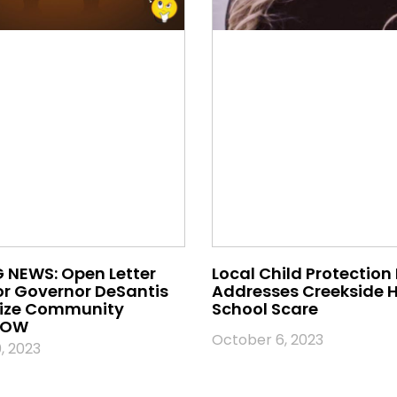
 NEWS: Open Letter
Local Child Protection
or Governor DeSantis
Addresses Creekside 
nize Community
School Scare
 NOW
October 6, 2023
, 2023