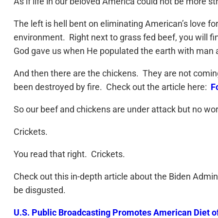
As if life in our beloved America could not be more 
The left is hell bent on eliminating American’s love
environment. Right next to grass fed beef, you will f
God gave us when He populated the earth with man a
And then there are the chickens. They are not coming
been destroyed by fire. Check out the article here:
F
So our beef and chickens are under attack but no wor
Crickets.
You read that right. Crickets.
Check out this in-depth article about the Biden Admin
be disgusted.
U.S. Public Broadcasting Promotes American Diet of