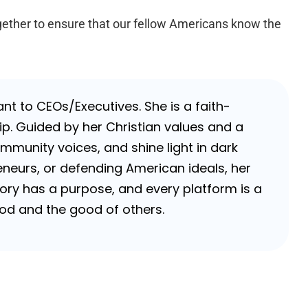
gether to ensure that our fellow Americans know the
nt to CEOs/Executives. She is a faith-
p. Guided by her Christian values and a
ommunity voices, and shine light in dark
neurs, or defending American ideals, her
 story has a purpose, and every platform is a
 God and the good of others.