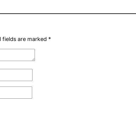
 fields are marked
*