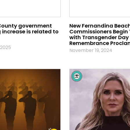
County government
New Fernandina Beach
increase is related to
Commissioners Begin
with Transgender Day 
Remembrance Procla
 2025
November 19, 2024