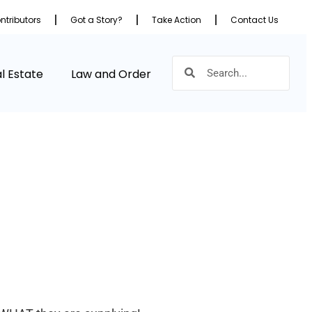
ntributors
Got a Story?
Take Action
Contact Us
l Estate
Law and Order