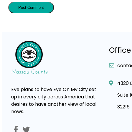
Office
conta
4320 
Eye plans to have Eye On My City set
Suite 
up in every city across America that
desires to have another view of local
32216
news.