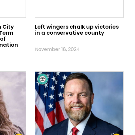
 City
Left wingers chalk up victories
 Term
in a conservative county
of
mation
November 18, 2024