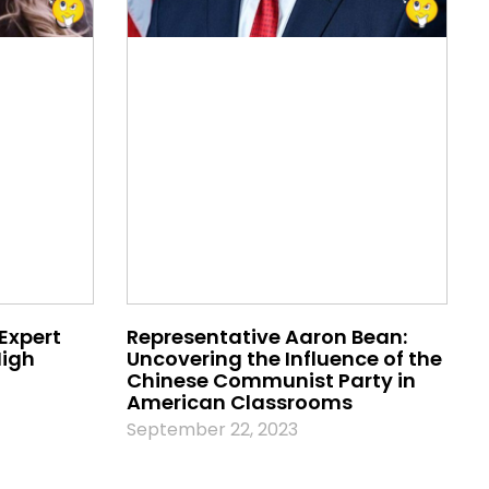
 Expert
Representative Aaron Bean:
High
Uncovering the Influence of the
Chinese Communist Party in
American Classrooms
September 22, 2023