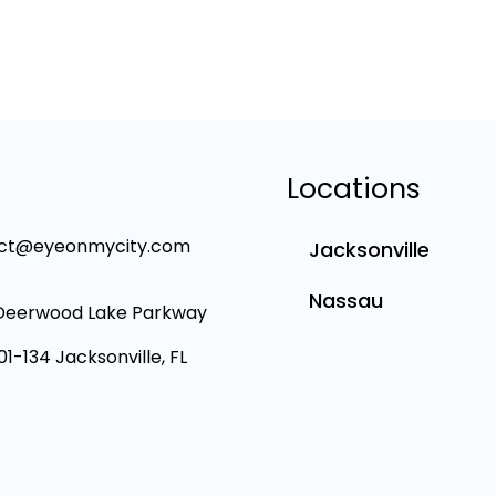
Locations
ct@eyeonmycity.com
Jacksonville
Nassau
Deerwood Lake Parkway
101-134 Jacksonville, FL