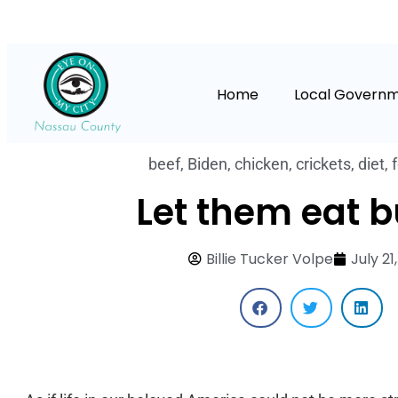
Home
Local Govern
beef
,
Biden
,
chicken
,
crickets
,
diet
,
Let them eat b
Billie Tucker Volpe
July 21