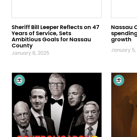
Sheriff Bill Leeper Reflects on 47
Nassau 
Years of Service, Sets
spending 
Ambitious Goals for Nassau
growth
County
January 5,
January 8, 2025