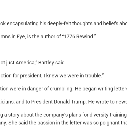
ook encapsulating his deeply-felt thoughts and beliefs ab
ns in Eye, is the author of “1776 Rewind.”
t just America,” Bartley said.
ction for president, I knew we were in trouble.”
ution were in danger of crumbling. He began writing letter
liticians, and to President Donald Trump. He wrote to new
g a story about the company’s plans for diversity training.
any. She said the passion in the letter was so poignant t