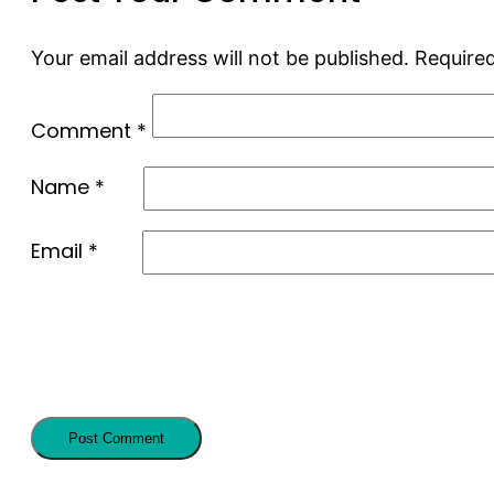
Your email address will not be published.
Required
Comment
*
Name
*
Email
*