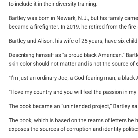
to include it in their diversity training.
Bartley was born in Newark, N.J., but his family cam
became a firefighter. In 2019, he retired from the fir
Bartley and Alison, his wife of 25 years, have six chil
Describing himself as “a proud black American,” Bartl
skin color should not matter and is not the source of 
“I’m just an ordinary Joe, a God-fearing man, a blac
“I love my country and you will feel the passion in my 
The book became an “unintended project,” Bartley sa
The book, which is based on the reams of letters he ha
exposes the sources of corruption and identity politics