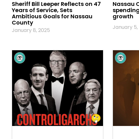
Sheriff Bill Leeper Reflects on 47
Nassau 
Years of Service, Sets
spending 
Ambitious Goals for Nassau
growth
County
January 5,
January 8, 2025