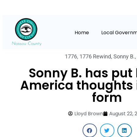
Home
Local Govern
1776
,
1776 Rewind
,
Sonny B.
Sonny B. has put 
America thoughts 
form
Lloyd Brown
August 22, 