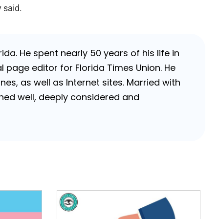
 said.
da. He spent nearly 50 years of his life in
 page editor for Florida Times Union. He
, as well as Internet sites. Married with
rched well, deeply considered and