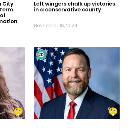
 City
Left wingers chalk up victories
 Term
in a conservative county
of
mation
November 18, 2024