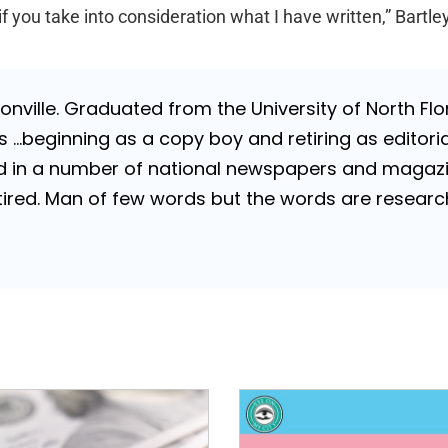
 you take into consideration what I have written,” Bartley
nville. Graduated from the University of North Flori
…beginning as a copy boy and retiring as editorial
 in a number of national newspapers and magazines
 Retired. Man of few words but the words are resea