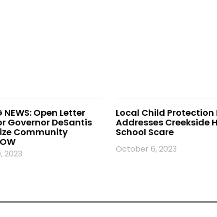
 NEWS: Open Letter
Local Child Protection
or Governor DeSantis
Addresses Creekside 
nize Community
School Scare
 NOW
October 6, 2023
, 2023