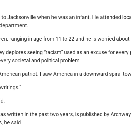
e to Jacksonville when he was an infant. He attended lo
e department.
dren, ranging in age from 11 to 22 and he is worried about w
ey deplores seeing “racism” used as an excuse for every p
every societal and political problem.
k American patriot. I saw America in a downward spiral t
writings.”
id.
s written in the past two years, is published by Archway 
, he said.