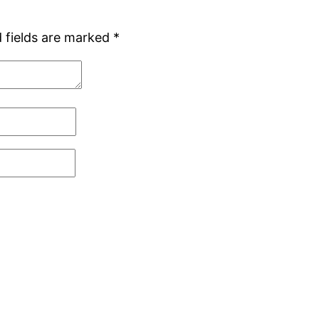
 fields are marked
*