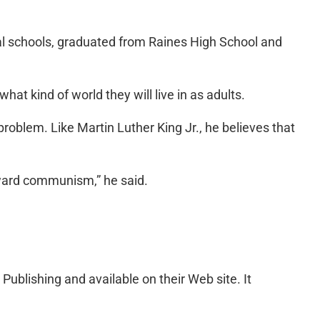
cal schools, graduated from Raines High School and
hat kind of world they will live in as adults.
roblem. Like Martin Luther King Jr., he believes that
oward communism,” he said.
Publishing and available on their Web site. It