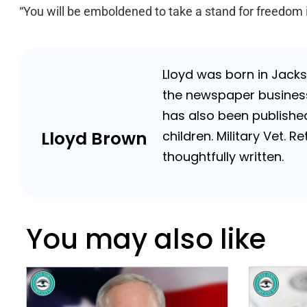
“You will be emboldened to take a stand for freedom if
Lloyd was born in Jackso
the newspaper business 
has also been published
Lloyd Brown
children. Military Vet.
thoughtfully written.
You may also like