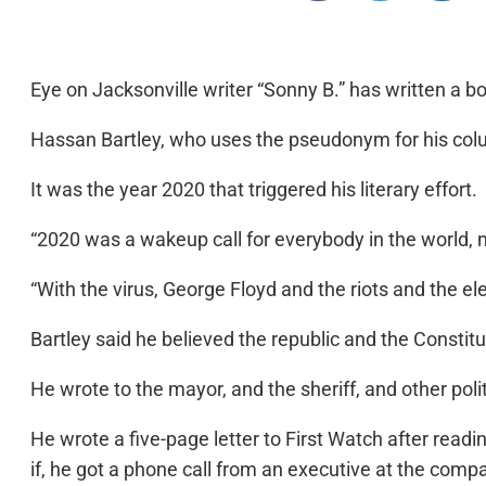
Eye on Jacksonville writer “Sonny B.” has written a b
Hassan Bartley, who uses the pseudonym for his colum
It was the year 2020 that triggered his literary effort.
“2020 was a wakeup call for everybody in the world, no
“With the virus, George Floyd and the riots and the ele
Bartley said he believed the republic and the Constit
He wrote to the mayor, and the sheriff, and other po
He wrote a five-page letter to First Watch after readin
if, he got a phone call from an executive at the comp