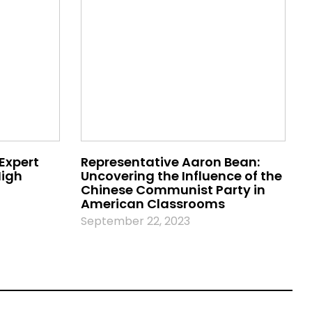
 Expert
Representative Aaron Bean:
High
Uncovering the Influence of the
Chinese Communist Party in
American Classrooms
September 22, 2023