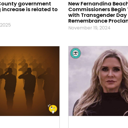
County government
New Fernandina Beach
increase is related to
Commissioners Begin
with Transgender Day 
Remembrance Procla
 2025
November 19, 2024