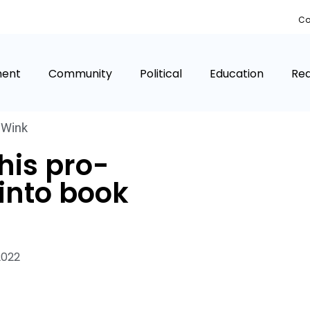
Co
ment
Community
Political
Education
Rea
,
Wink
his pro-
into book
2022