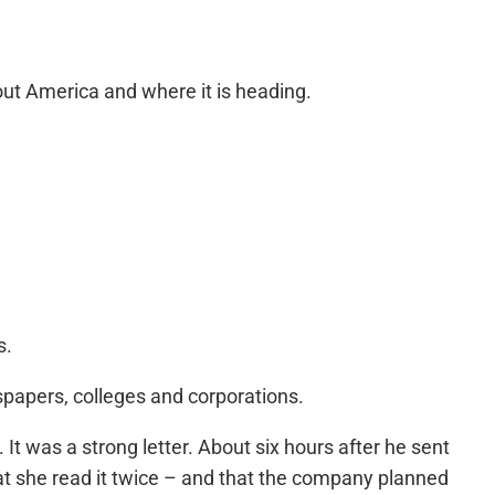
out America and where it is heading.
s.
spapers, colleges and corporations.
 It was a strong letter. About six hours after he sent
hat she read it twice – and that the company planned