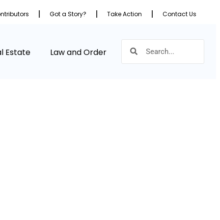
ntributors
Got a Story?
Take Action
Contact Us
l Estate
Law and Order