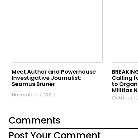
Meet Author and Powerhouse
BREAKING
Investigative Journalist:
Calling f
Seamus Bruner
to Orga
Militias
November 7, 2023
October 10
Comments
Post Your Comment