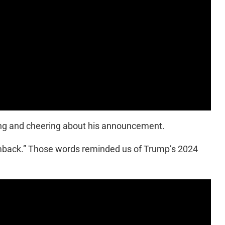
ping and cheering about his announcement.
omback.” Those words reminded us of Trump’s 2024