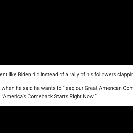
 like Biden did instead of a rally of his followers clap
d when he said he wants to “lead our Great American C
 “America’s Comeback Starts Right Now.”