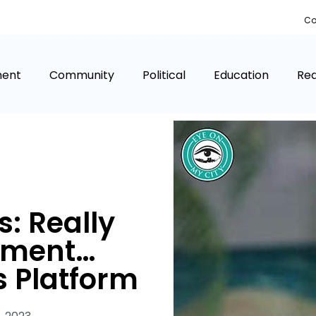
Co
ment
Community
Political
Education
Rea
: Really
ement…
 Platform