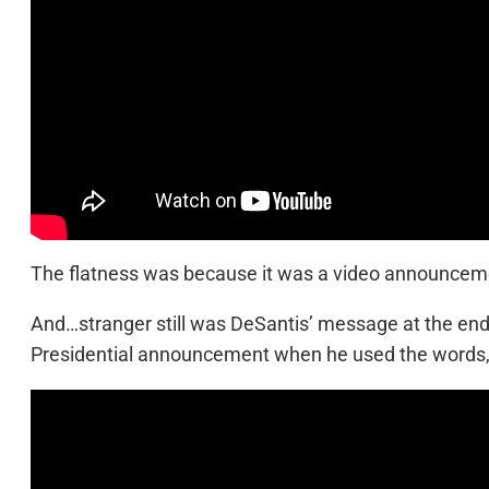
The flatness was because it was a video announcement
And…stranger still was DeSantis’ message at the en
Presidential announcement when he used the words,