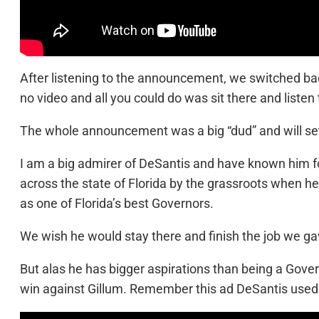
After listening to the announcement, we switched ba
no video and all you could do was sit there and listen 
The whole announcement was a big “dud” and will set
I am a big admirer of DeSantis and have known him f
across the state of Florida by the grassroots when he
as one of Florida’s best Governors.
We wish he would stay there and finish the job we g
But alas he has bigger aspirations than being a Gove
win against Gillum. Remember this ad DeSantis used