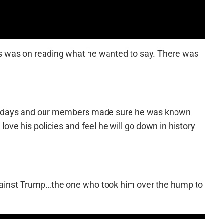
tis was on reading what he wanted to say. There was
arty days and our members made sure he was known
ove his policies and feel he will go down in history
 against Trump…the one who took him over the hump to