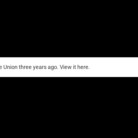
 Union three years ago. View it here.