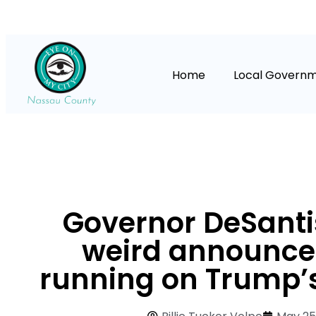
Home
Local Govern
Governor DeSantis
weird announc
running on Trump’s