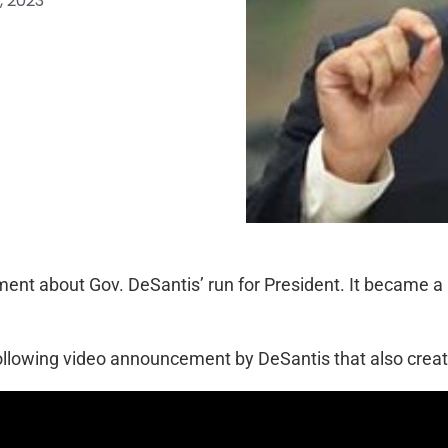
, 2023
ent about Gov. DeSantis’ run for President. It became a
ollowing video announcement by DeSantis that also create