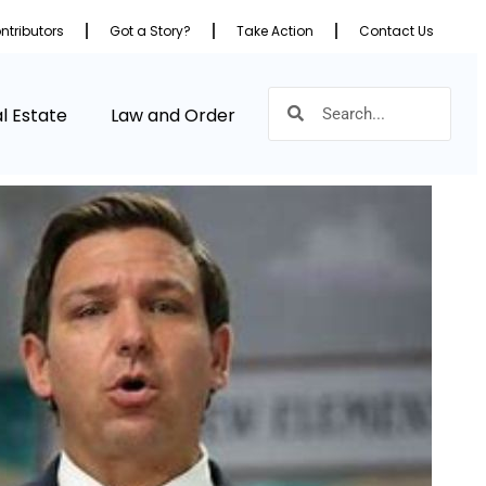
ntributors
Got a Story?
Take Action
Contact Us
l Estate
Law and Order