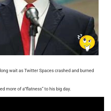
 long wait as Twitter Spaces crashed and burned
d more of a“flatness” to his big day.