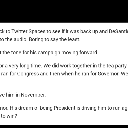
ck to Twitter Spaces to see if it was back up and DeSan
to the audio. Boring to say the least.
 the tone for his campaign moving forward.
or a very long time. We did work together in the tea p
 ran for Congress and then when he ran for Governor. We l
ave him in November.
rnor. His dream of being President is driving him to run
 to win?