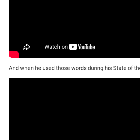
And when he used those words during his State of the