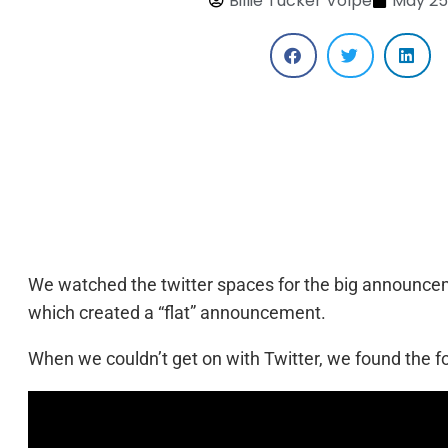
Billie Tucker Volpe
May 25
We watched the twitter spaces for the big announcem
which created a “flat” announcement.
When we couldn’t get on with Twitter, we found the f