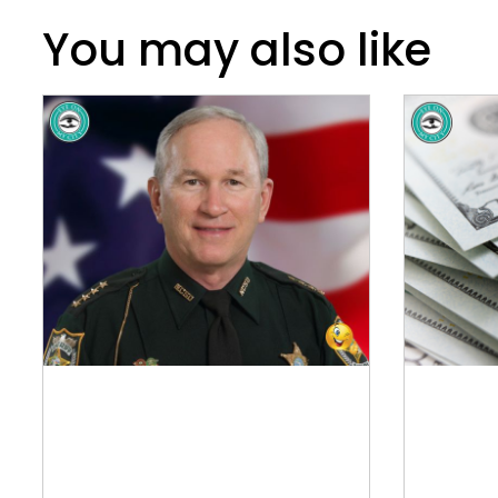
You may also like