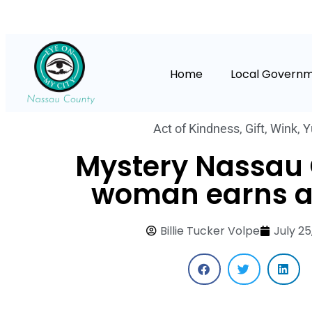
Home
Local Govern
Act of Kindness
,
Gift
,
Wink
,
Y
Mystery Nassau
woman earns a
Billie Tucker Volpe
July 25