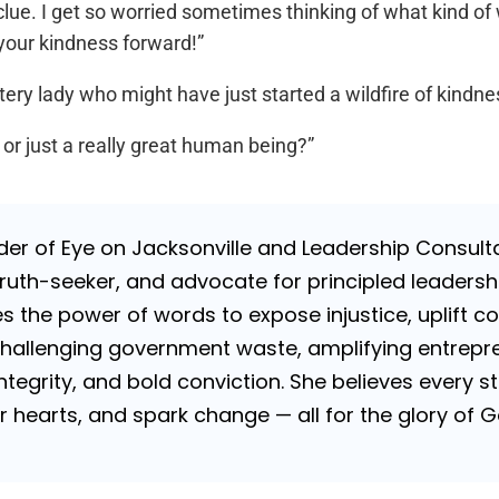
ue. I get so worried sometimes thinking of what kind of wo
your kindness forward!”
ry lady who might have just started a wildfire of kindne
r just a really great human being?”
nder of Eye on Jacksonville and Leadership Consulta
uth-seeker, and advocate for principled leadershi
es the power of words to expose injustice, uplift c
challenging government waste, amplifying entrepre
 integrity, and bold conviction. She believes every
tir hearts, and spark change — all for the glory of