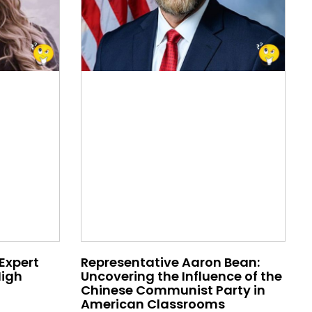
 Expert
Representative Aaron Bean:
High
Uncovering the Influence of the
Chinese Communist Party in
American Classrooms