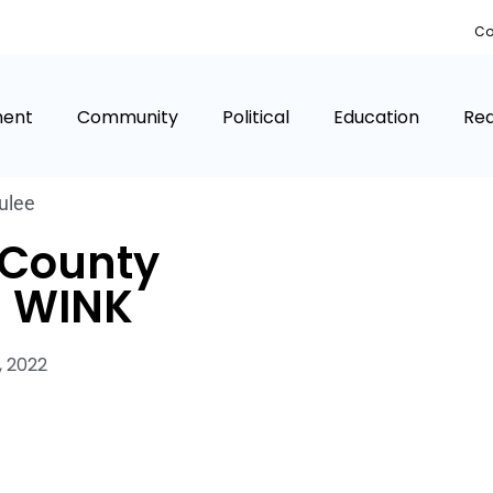
Co
ment
Community
Political
Education
Rea
ulee
 County
 WINK
, 2022