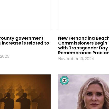
County government
New Fernandina Beach
increase is related to
Commissioners Begin
with Transgender Day 
Remembrance Procla
 2025
November 19, 2024