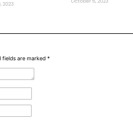
October 6, 2023
, 2023
 fields are marked
*