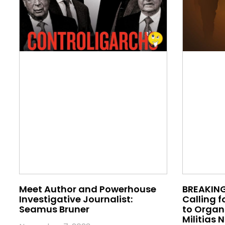
Meet Author and Powerhouse
BREAKING
Investigative Journalist:
Calling f
Seamus Bruner
to Orga
Militias