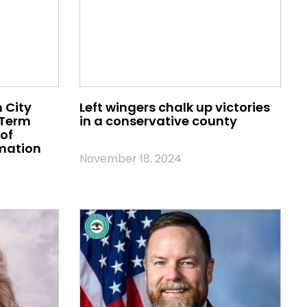
 City
Left wingers chalk up victories
 Term
in a conservative county
of
mation
November 18, 2024