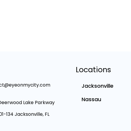
Locations
ct@eyeonmycity.com
Jacksonville
Nassau
Deerwood Lake Parkway
101-134 Jacksonville, FL