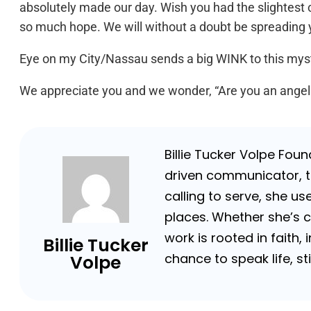
absolutely made our day. Wish you had the slightest cl
so much hope. We will without a doubt be spreading 
Eye on my City/Nassau sends a big WINK to this myste
We appreciate you and we wonder, “Are you an angel o
Billie Tucker Volpe Fou
driven communicator, tr
calling to serve, she us
places. Whether she’s 
work is rooted in faith,
Billie Tucker
chance to speak life, s
Volpe