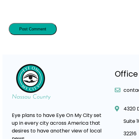
Office
conta
4320 
Eye plans to have Eye On My City set
Suite 
up in every city across America that
desires to have another view of local
32216
news.