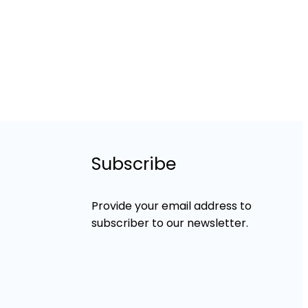
Subscribe
Provide your email address to
subscriber to our newsletter.