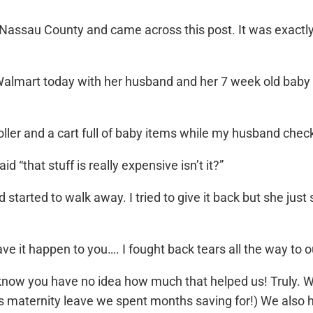
 Nassau County and came across this post. It was exactly
Walmart today with her husband and her 7 week old baby
ller and a cart full of baby items while my husband checked
“that stuff is really expensive isn’t it?”
 started to walk away. I tried to give it back but she ju
e it happen to you…. I fought back tears all the way to o
d know you have no idea how much that helped us! Truly
eks maternity leave we spent months saving for!) We also 