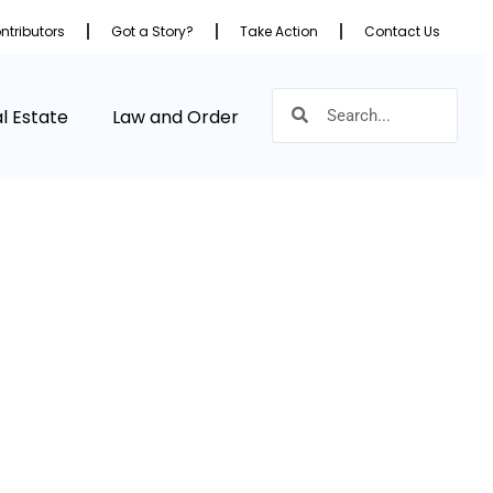
ntributors
Got a Story?
Take Action
Contact Us
l Estate
Law and Order