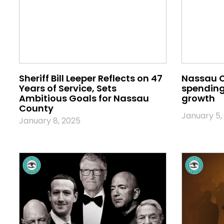
Sheriff Bill Leeper Reflects on 47
Nassau 
Years of Service, Sets
spending 
Ambitious Goals for Nassau
growth
County
January 5,
January 8, 2025