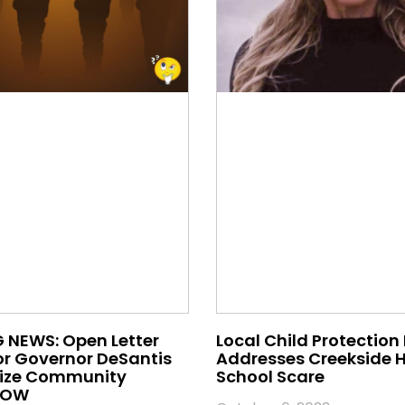
 NEWS: Open Letter
Local Child Protection
or Governor DeSantis
Addresses Creekside 
nize Community
School Scare
 NOW