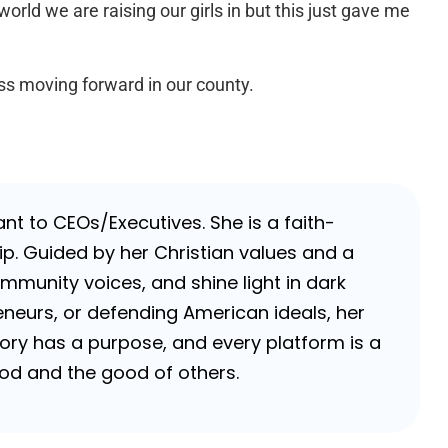
rld we are raising our girls in but this just gave me
ss moving forward in our county.
nt to CEOs/Executives. She is a faith-
p. Guided by her Christian values and a
ommunity voices, and shine light in dark
neurs, or defending American ideals, her
 story has a purpose, and every platform is a
 God and the good of others.