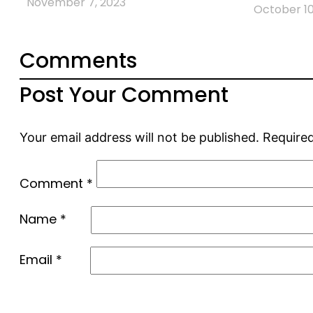
November 7, 2023
October 10
Comments
Post Your Comment
Your email address will not be published.
Required
Comment
*
Name
*
Email
*