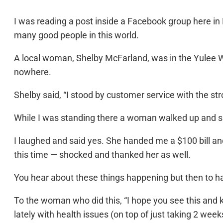
I was reading a post inside a Facebook group here in
many good people in this world.
A local woman, Shelby McFarland, was in the Yulee 
nowhere.
Shelby said, “I stood by customer service with the stro
While I was standing there a woman walked up and said 
I laughed and said yes. She handed me a $100 bill and
this time — shocked and thanked her as well.
You hear about these things happening but then to hav
To the woman who did this, “I hope you see this an
lately with health issues (on top of just taking 2 we