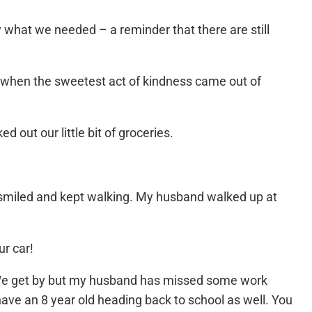
 what we needed – a reminder that there are still
 when the sweetest act of kindness came out of
 out our little bit of groceries.
st smiled and kept walking. My husband walked up at
ur car!
. We get by but my husband has missed some work
have an 8 year old heading back to school as well. You