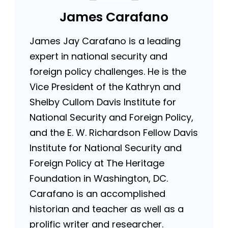
James Carafano
James Jay Carafano is a leading
expert in national security and
foreign policy challenges. He is the
Vice President of the Kathryn and
Shelby Cullom Davis Institute for
National Security and Foreign Policy,
and the E. W. Richardson Fellow Davis
Institute for National Security and
Foreign Policy at The Heritage
Foundation in Washington, DC.
Carafano is an accomplished
historian and teacher as well as a
prolific writer and researcher.