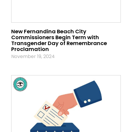
New Fernandina Beach City
Commissioners Begin Term with
Transgender Day of Remembrance
Proclamation
November 19, 2024