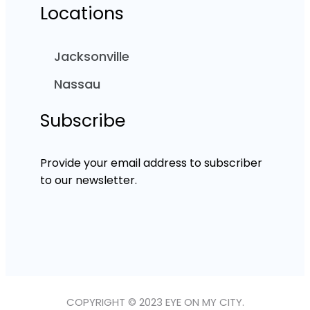
Locations
Jacksonville
Nassau
Subscribe
Provide your email address to subscriber
to our newsletter.
COPYRIGHT © 2023 EYE ON MY CITY.