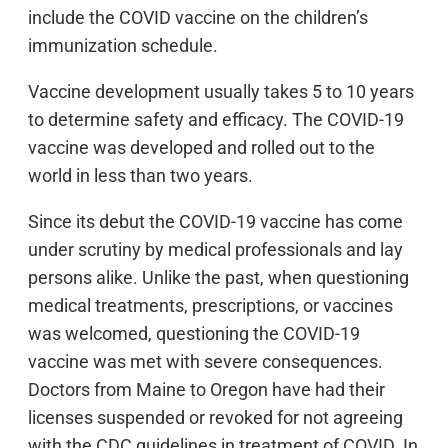
include the COVID vaccine on the children’s
immunization schedule.
Vaccine development usually takes 5 to 10 years
to determine safety and efficacy. The COVID-19
vaccine was developed and rolled out to the
world in less than two years.
Since its debut the COVID-19 vaccine has come
under scrutiny by medical professionals and lay
persons alike. Unlike the past, when questioning
medical treatments, prescriptions, or vaccines
was welcomed, questioning the COVID-19
vaccine was met with severe consequences.
Doctors from Maine to Oregon have had their
licenses suspended or revoked for not agreeing
with the CDC guidelines in treatment of COVID. In