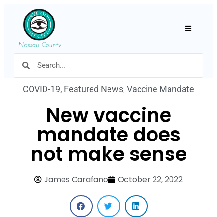
Hamburger
COVID-19
,
Featured News
,
Vaccine Mandate
New vaccine
mandate does
not make sense
James Carafano
October 22, 2022