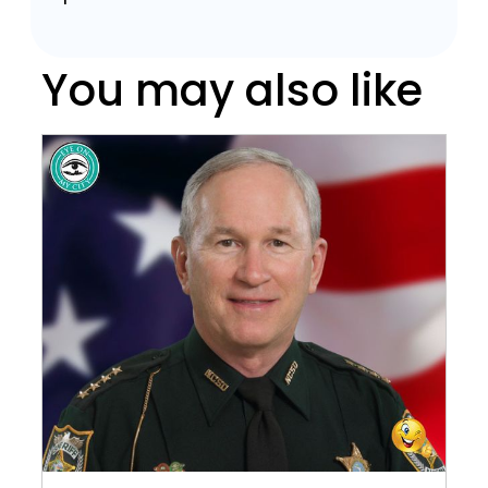
You may also like