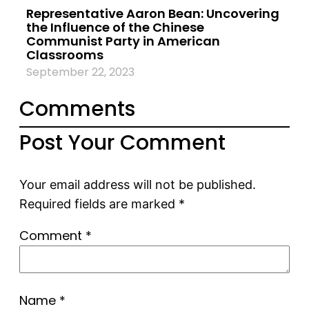
Representative Aaron Bean: Uncovering
the Influence of the Chinese
Communist Party in American
Classrooms
September 22, 2023
Comments
Post Your Comment
Your email address will not be published.
Required fields are marked
*
Comment
*
Name
*