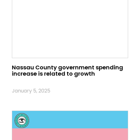
Nassau County government spending
increase is related to growth
January 5, 2025