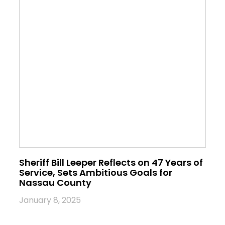
Sheriff Bill Leeper Reflects on 47 Years of
Service, Sets Ambitious Goals for
Nassau County
January 8, 2025