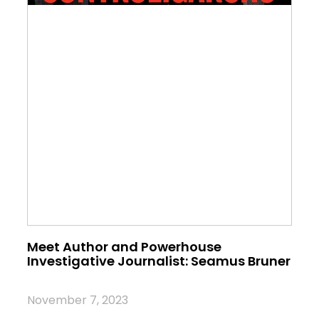
Meet Author and Powerhouse
Investigative Journalist: Seamus Bruner
November 7, 2023