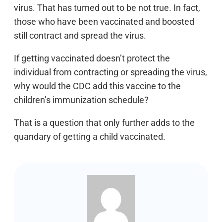
virus. That has turned out to be not true. In fact,
those who have been vaccinated and boosted
still contract and spread the virus.
If getting vaccinated doesn’t protect the
individual from contracting or spreading the virus,
why would the CDC add this vaccine to the
children’s immunization schedule?
That is a question that only further adds to the
quandary of getting a child vaccinated.