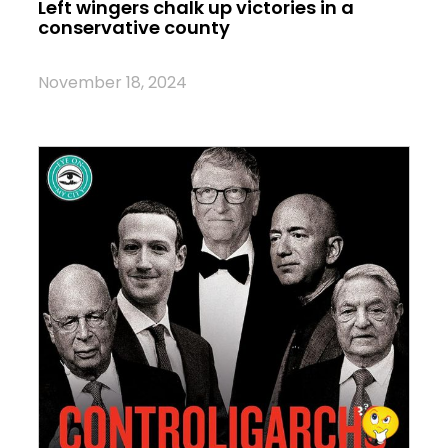
Left wingers chalk up victories in a
conservative county
November 18, 2024