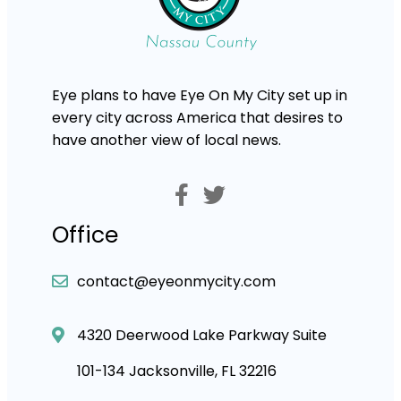
Eye plans to have Eye On My City set up in
every city across America that desires to
have another view of local news.
Office
contact@eyeonmycity.com
4320 Deerwood Lake Parkway Suite
101-134 Jacksonville, FL 32216