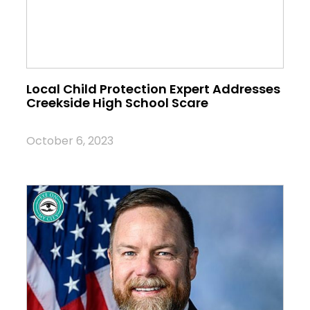
Local Child Protection Expert Addresses
Creekside High School Scare
October 6, 2023