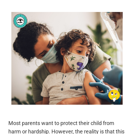
Most parents want to protect their child from
harm or hardship. However, the reality is that this