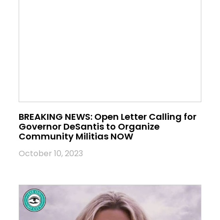
BREAKING NEWS: Open Letter Calling for
Governor DeSantis to Organize
Community Militias NOW
October 10, 2023