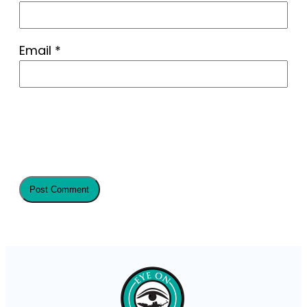
Email
*