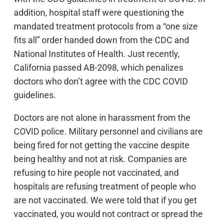
addition, hospital staff were questioning the
mandated treatment protocols from a “one size
fits all” order handed down from the CDC and
National Institutes of Health. Just recently,
California passed AB-2098, which penalizes
doctors who don’t agree with the CDC COVID
guidelines.
Doctors are not alone in harassment from the
COVID police. Military personnel and civilians are
being fired for not getting the vaccine despite
being healthy and not at risk. Companies are
refusing to hire people not vaccinated, and
hospitals are refusing treatment of people who
are not vaccinated. We were told that if you get
vaccinated, you would not contract or spread the