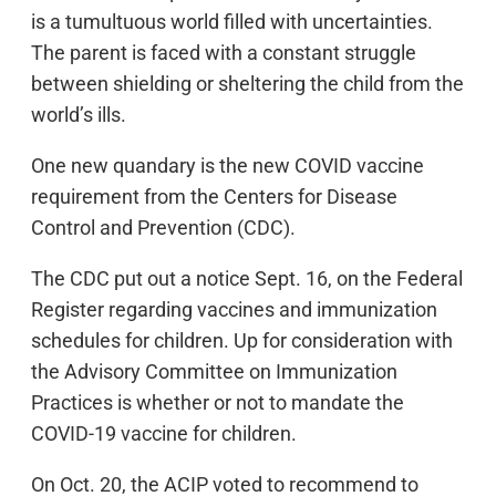
is a tumultuous world filled with uncertainties.
The parent is faced with a constant struggle
between shielding or sheltering the child from the
world’s ills.
One new quandary is the new COVID vaccine
requirement from the Centers for Disease
Control and Prevention (CDC).
The CDC put out a notice Sept. 16, on the Federal
Register regarding vaccines and immunization
schedules for children. Up for consideration with
the Advisory Committee on Immunization
Practices is whether or not to mandate the
COVID-19 vaccine for children.
On Oct. 20, the ACIP voted to recommend to