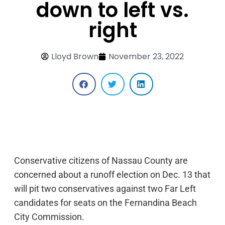
down to left vs.
right
Lloyd Brown
November 23, 2022
Conservative citizens of Nassau County are
concerned about a runoff election on Dec. 13 that
will pit two conservatives against two Far Left
candidates for seats on the Fernandina Beach
City Commission.