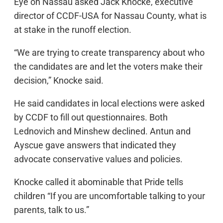
Eye on Nassau asked Jack Knocke, executive
director of CCDF-USA for Nassau County, what is
at stake in the runoff election.
“We are trying to create transparency about who
the candidates are and let the voters make their
decision,” Knocke said.
He said candidates in local elections were asked
by CCDF to fill out questionnaires. Both
Lednovich and Minshew declined. Antun and
Ayscue gave answers that indicated they
advocate conservative values and policies.
Knocke called it abominable that Pride tells
children “If you are uncomfortable talking to your
parents, talk to us.”