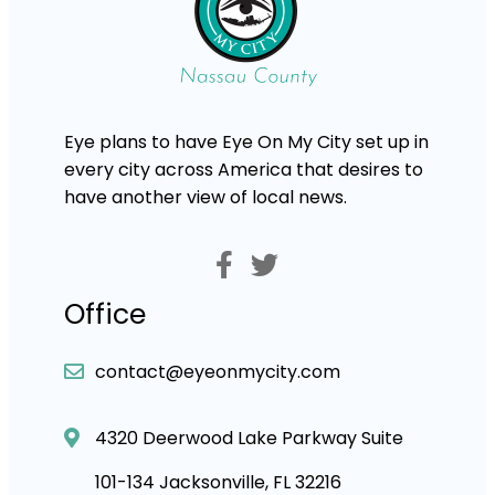
Eye plans to have Eye On My City set up in
every city across America that desires to
have another view of local news.
Office
contact@eyeonmycity.com
4320 Deerwood Lake Parkway Suite
101-134 Jacksonville, FL 32216