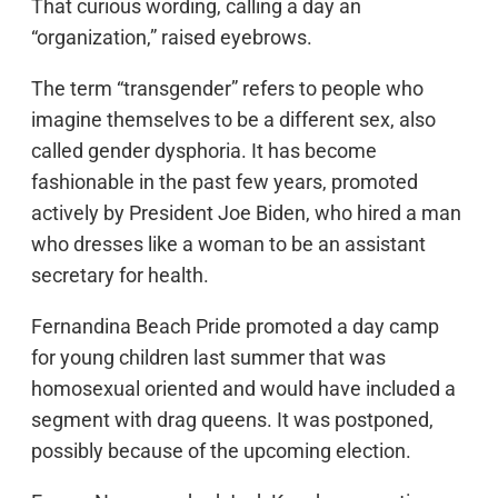
That curious wording, calling a day an
“organization,” raised eyebrows.
The term “transgender” refers to people who
imagine themselves to be a different sex, also
called gender dysphoria. It has become
fashionable in the past few years, promoted
actively by President Joe Biden, who hired a man
who dresses like a woman to be an assistant
secretary for health.
Fernandina Beach Pride promoted a day camp
for young children last summer that was
homosexual oriented and would have included a
segment with drag queens. It was postponed,
possibly because of the upcoming election.