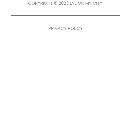
COPYRIGHT © 2023 EYE ON MY CITY.
PRIVACY POLICY