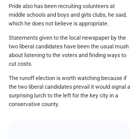
Pride also has been recruiting volunteers at
middle schools and boys and girls clubs, he said,
which he does not believe is appropriate.
Statements given to the local newspaper by the
two liberal candidates have been the usual mush
about listening to the voters and finding ways to
cut costs.
The runoff election is worth watching because if
the two liberal candidates prevail it would signal a
surprising lurch to the left for the key city in a
conservative county.