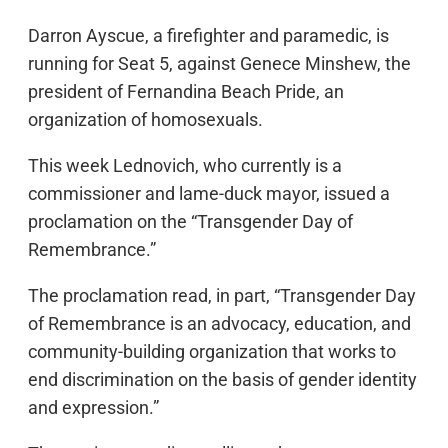
Darron Ayscue, a firefighter and paramedic, is
running for Seat 5, against Genece Minshew, the
president of Fernandina Beach Pride, an
organization of homosexuals.
This week Lednovich, who currently is a
commissioner and lame-duck mayor, issued a
proclamation on the “Transgender Day of
Remembrance.”
The proclamation read, in part, “Transgender Day
of Remembrance is an advocacy, education, and
community-building organization that works to
end discrimination on the basis of gender identity
and expression.”