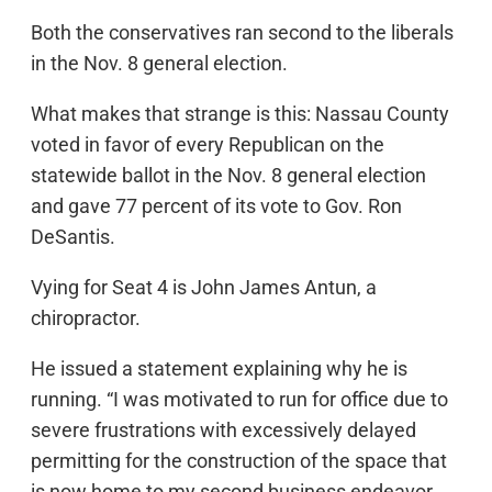
Both the conservatives ran second to the liberals
in the Nov. 8 general election.
What makes that strange is this: Nassau County
voted in favor of every Republican on the
statewide ballot in the Nov. 8 general election
and gave 77 percent of its vote to Gov. Ron
DeSantis.
Vying for Seat 4 is John James Antun, a
chiropractor.
He issued a statement explaining why he is
running. “I was motivated to run for office due to
severe frustrations with excessively delayed
permitting for the construction of the space that
is now home to my second business endeavor