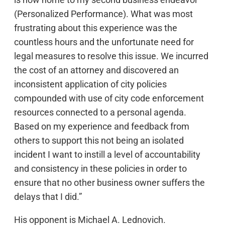
(Personalized Performance). What was most
frustrating about this experience was the
countless hours and the unfortunate need for
legal measures to resolve this issue. We incurred
the cost of an attorney and discovered an
inconsistent application of city policies
compounded with use of city code enforcement
resources connected to a personal agenda.
Based on my experience and feedback from
others to support this not being an isolated
incident I want to instill a level of accountability
and consistency in these policies in order to
ensure that no other business owner suffers the
delays that I did.”
His opponent is Michael A. Lednovich.