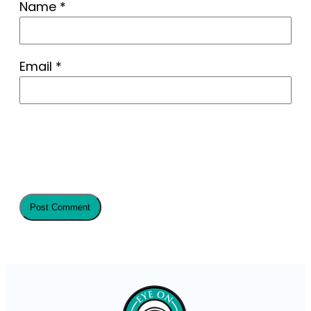
Name
*
Email
*