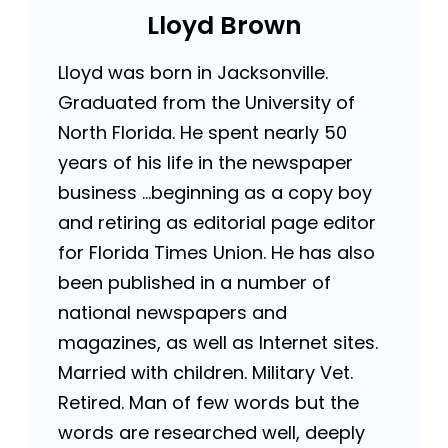
Lloyd Brown
Lloyd was born in Jacksonville.
Graduated from the University of
North Florida. He spent nearly 50
years of his life in the newspaper
business …beginning as a copy boy
and retiring as editorial page editor
for Florida Times Union. He has also
been published in a number of
national newspapers and
magazines, as well as Internet sites.
Married with children. Military Vet.
Retired. Man of few words but the
words are researched well, deeply