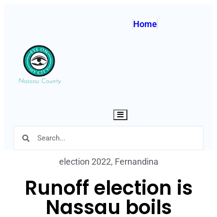
Home
Hamburger Toggle Menu
election 2022
,
Fernandina
Runoff election is
Nassau boils