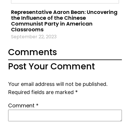
Representative Aaron Bean: Uncovering
the Influence of the Chinese
Communist Party in American
Classrooms
September 22, 2023
Comments
Post Your Comment
Your email address will not be published.
Required fields are marked
*
Comment
*