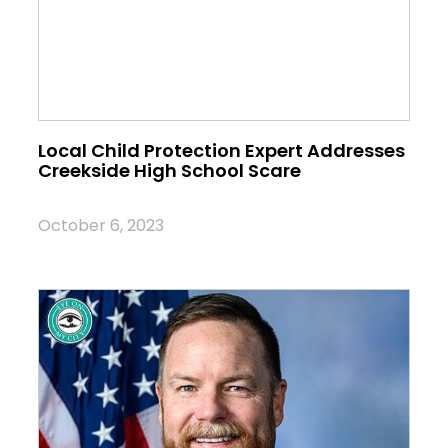
Local Child Protection Expert Addresses
Creekside High School Scare
October 6, 2023