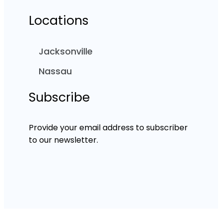
Locations
Jacksonville
Nassau
Subscribe
Provide your email address to subscriber
to our newsletter.