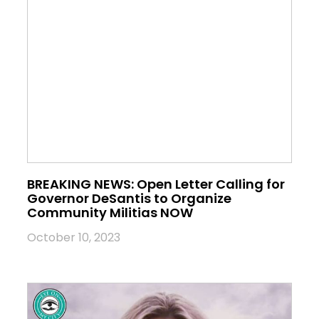
BREAKING NEWS: Open Letter Calling for
Governor DeSantis to Organize
Community Militias NOW
October 10, 2023