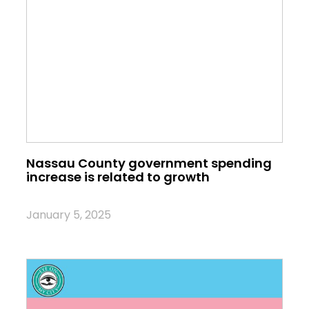
Nassau County government spending
increase is related to growth
January 5, 2025