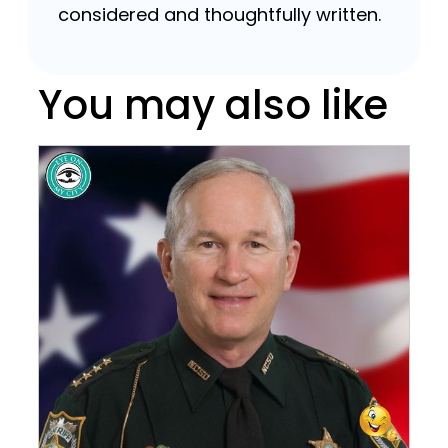
considered and thoughtfully written.
You may also like