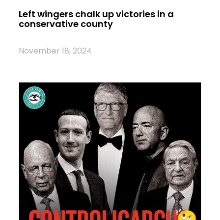
Left wingers chalk up victories in a
conservative county
November 18, 2024