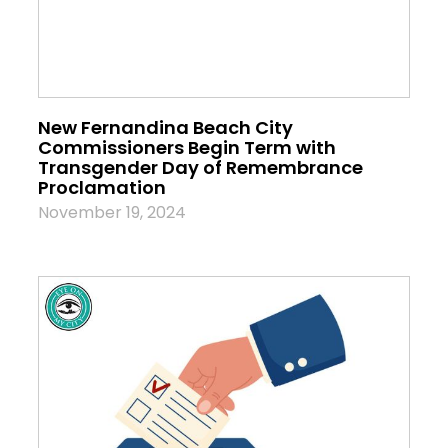
New Fernandina Beach City
Commissioners Begin Term with
Transgender Day of Remembrance
Proclamation
November 19, 2024