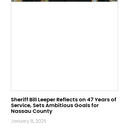
Sheriff Bill Leeper Reflects on 47 Years of
Service, Sets Ambitious Goals for
Nassau County
January 8, 2025