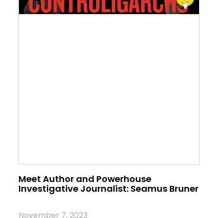
Meet Author and Powerhouse
Investigative Journalist: Seamus Bruner
November 7, 2023